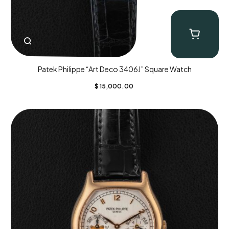
Patek Philippe “Art Deco 3406J” Square Watch
$
15,000.00