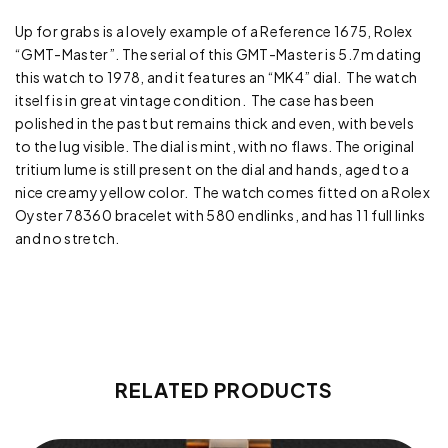
Up for grabs is a lovely example of a Reference 1675, Rolex
“GMT-Master”. The serial of this GMT-Master is 5.7m dating
this watch to 1978, and it features an “MK4” dial. The watch
itself is in great vintage condition. The case has been
polished in the past but remains thick and even, with bevels
to the lug visible. The dial is mint, with no flaws. The original
tritium lume is still present on the dial and hands, aged to a
nice creamy yellow color. The watch comes fitted on a Rolex
Oyster 78360 bracelet with 580 endlinks, and has 11 full links
and no stretch.
RELATED PRODUCTS