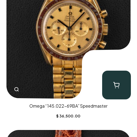
Omega “145.022-69BA” Speedmaster
$
36,500.00