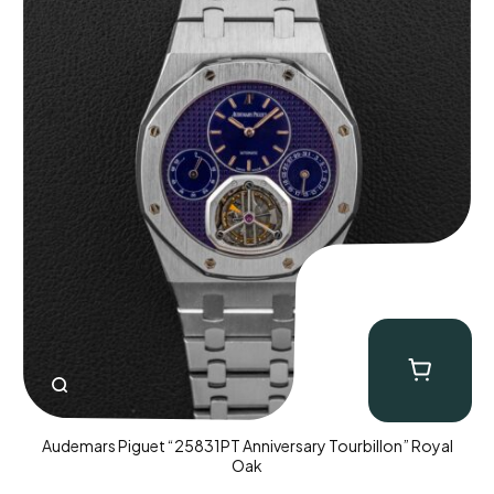
Audemars Piguet “25831PT Anniversary Tourbillon” Royal
Oak