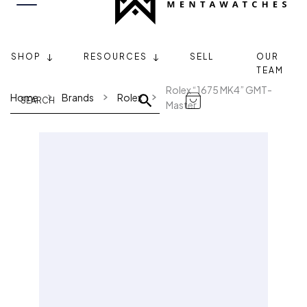
SHOP
RESOURCES
SELL
OUR
TEAM
Rolex “1675 MK4” GMT-
Home
Brands
Rolex
Master