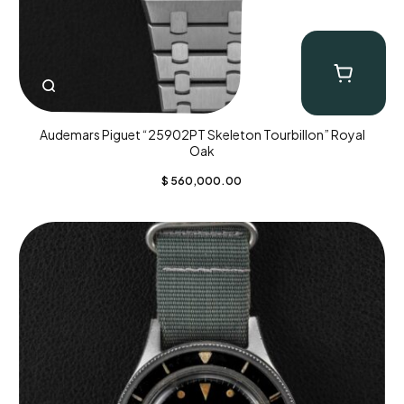
Audemars Piguet “25902PT Skeleton Tourbillon” Royal
Oak
$
560,000.00