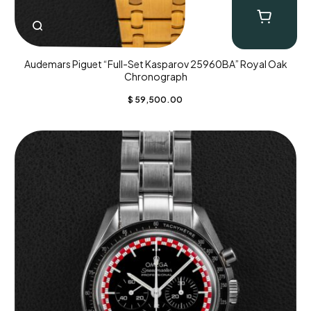
Audemars Piguet “Full-Set Kasparov 25960BA” Royal Oak
Chronograph
$
59,500.00