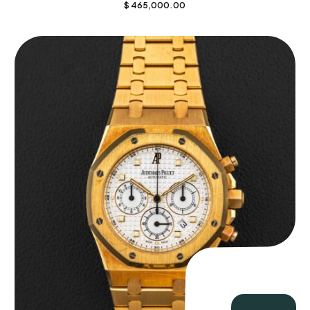
$
465,000.00