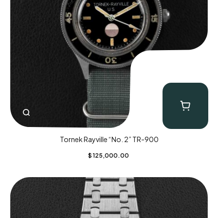
Tornek Rayville “No. 2” TR-900
$
125,000.00