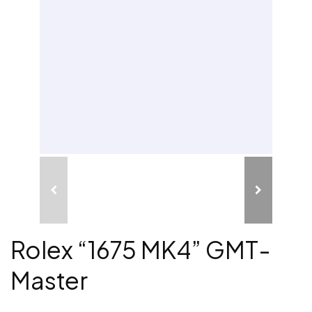
Rolex “1675 MK4” GMT-
Master