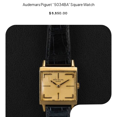
Audemars Piguet “5034BA” Square Watch
$
8,850.00