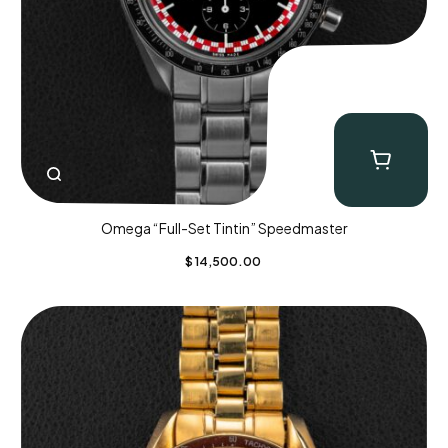
Omega “Full-Set Tintin” Speedmaster
$
14,500.00