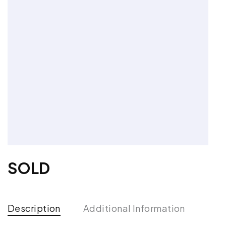
SOLD
Description
Additional Information