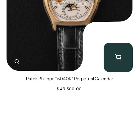
Patek Philippe “5040R” Perpetual Calendar
$
43,500.00