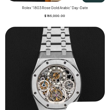
Rolex “1803 Rose Gold Arabic” Day-Date
$
185,000.00