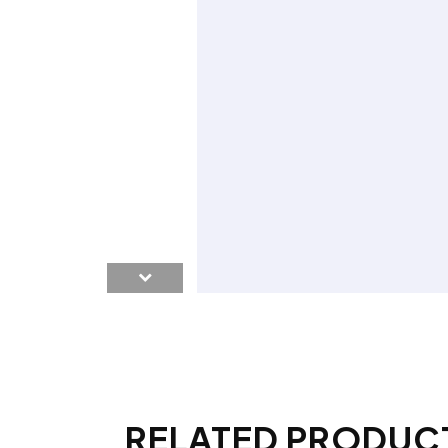
RELATED PRODUC