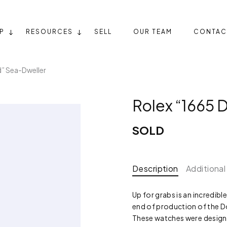
P
RESOURCES
SELL
OUR TEAM
CONTAC
d” Sea-Dweller
Rolex “1665 
SOLD
Description
Additional
Up for grabs is an incredibl
end of production of the Do
These watches were designe