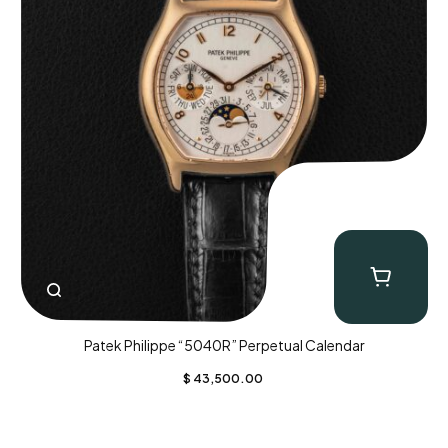
Patek Philippe “5040R” Perpetual Calendar
$
43,500.00