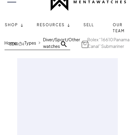
SHOP
RESOURCES
SELL
OUR
TEAM
Diver/Sport/Other
Rolex “16610 Panama
Home
Types
watches
Canal” Submariner