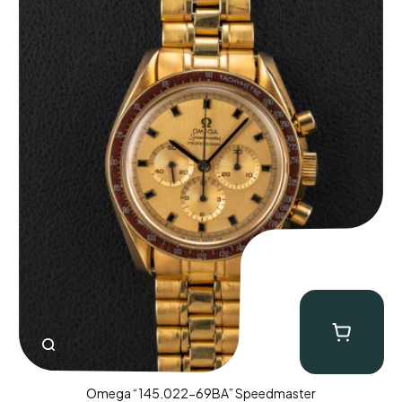
Omega “145.022-69BA” Speedmaster