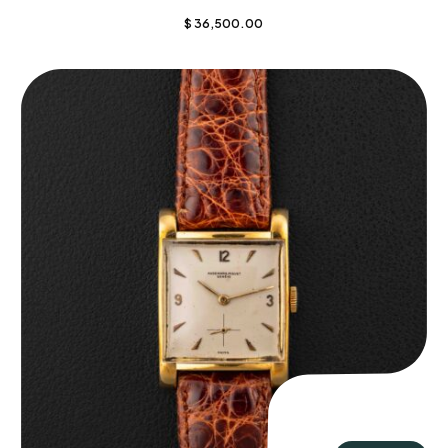
$
36,500.00