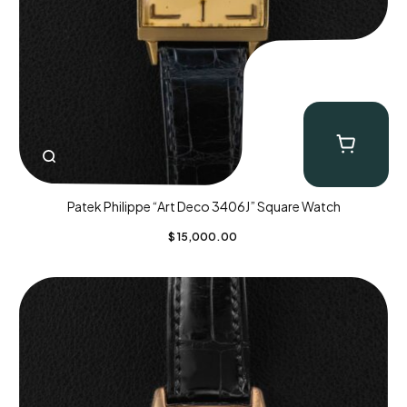
Patek Philippe “Art Deco 3406J” Square Watch
$
15,000.00