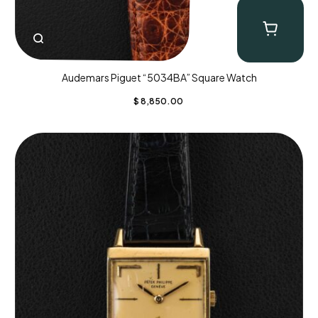
Audemars Piguet “5034BA” Square Watch
$
8,850.00