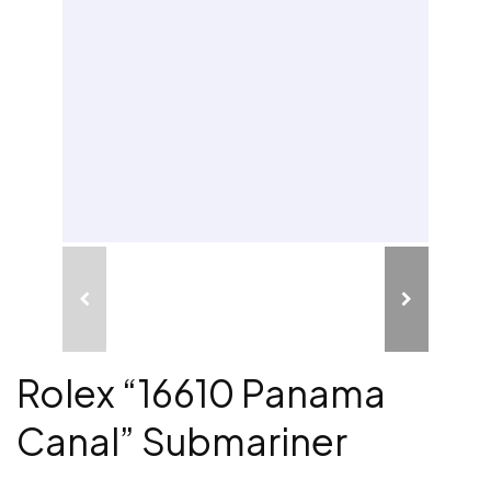
Rolex “16610 Panama
Canal” Submariner