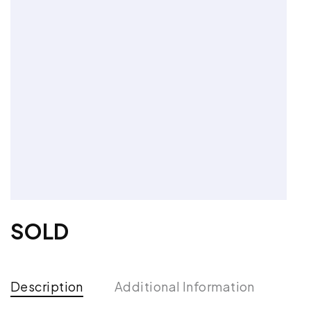
SOLD
Description
Additional Information