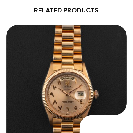
RELATED PRODUCTS