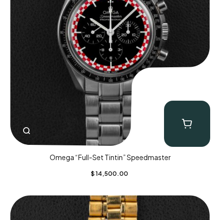
Omega “Full-Set Tintin” Speedmaster
$
14,500.00