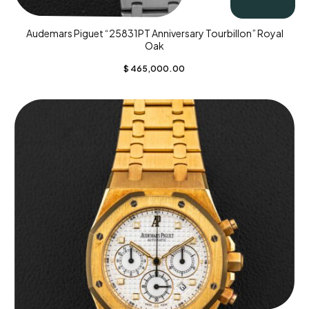
Audemars Piguet “25831PT Anniversary Tourbillon” Royal
Oak
$
465,000.00