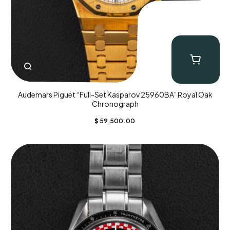
Audemars Piguet “Full-Set Kasparov 25960BA” Royal Oak
Chronograph
$
59,500.00