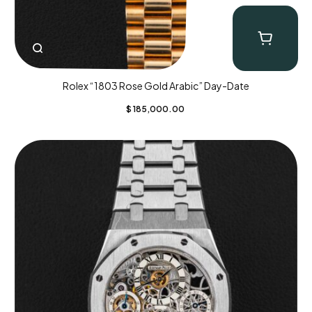
Rolex “1803 Rose Gold Arabic” Day-Date
$
185,000.00