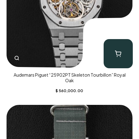
Audemars Piguet “25902PT Skeleton Tourbillon” Royal
Oak
$
560,000.00