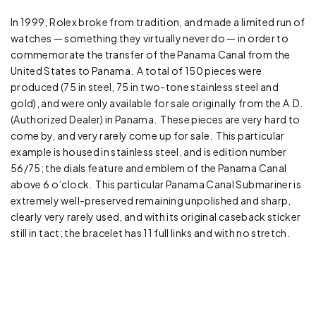
In 1999, Rolex broke from tradition, and made a limited run of
watches — something they virtually never do — in order to
commemorate the transfer of the Panama Canal from the
United States to Panama. A total of 150 pieces were
produced (75 in steel, 75 in two-tone stainless steel and
gold), and were only available for sale originally from the A.D.
(Authorized Dealer) in Panama. These pieces are very hard to
come by, and very rarely come up for sale. This particular
example is housed in stainless steel, and is edition number
56/75; the dials feature and emblem of the Panama Canal
above 6 o’clock. This particular Panama Canal Submariner is
extremely well-preserved remaining unpolished and sharp,
clearly very rarely used, and with its original caseback sticker
still in tact; the bracelet has 11 full links and with no stretch.