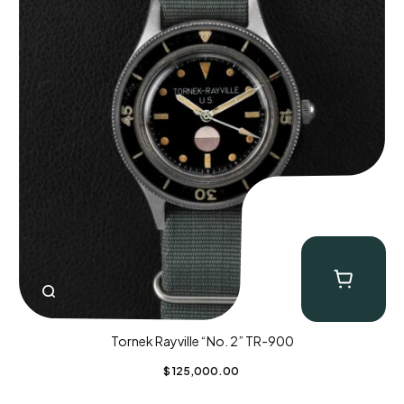
Tornek Rayville “No. 2” TR-900
$
125,000.00