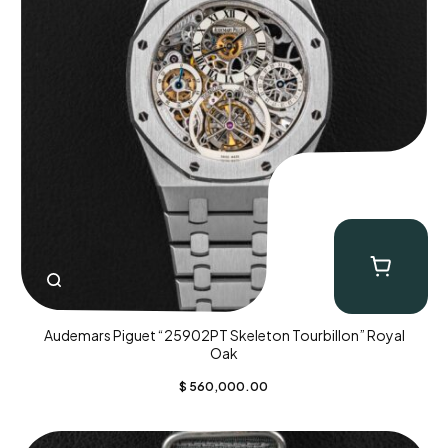
Audemars Piguet “25902PT Skeleton Tourbillon” Royal
Oak
$
560,000.00