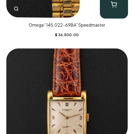
Omega “145.022-69BA” Speedmaster
$
36,500.00