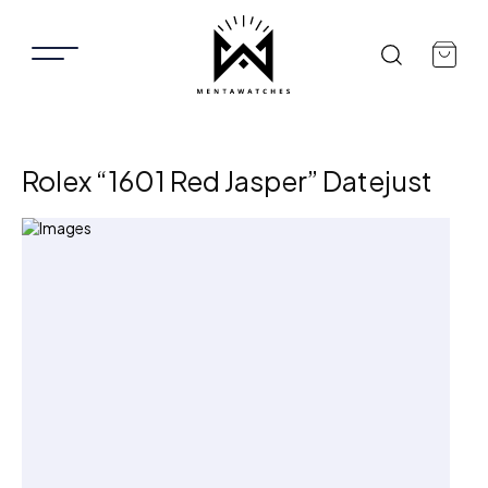
Rolex “1601 Red Jasper” Datejust