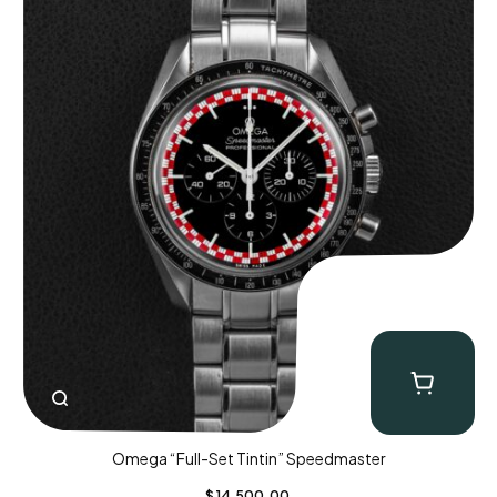
Omega “Full-Set Tintin” Speedmaster
$
14,500.00