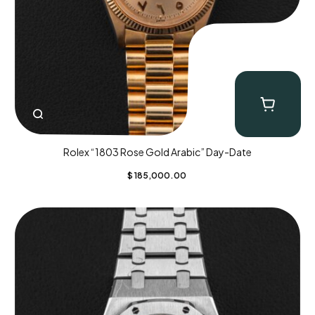
Rolex “1803 Rose Gold Arabic” Day-Date
$
185,000.00