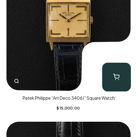
Patek Philippe “Art Deco 3406J” Square Watch
$
15,000.00