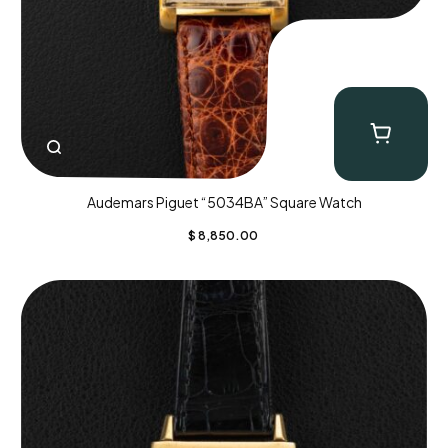
Audemars Piguet “5034BA” Square Watch
$
8,850.00