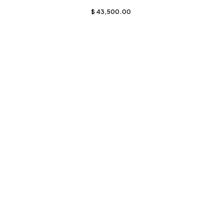
$
43,500.00