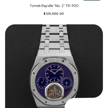
Tornek Rayville “No. 2” TR-900
$
125,000.00