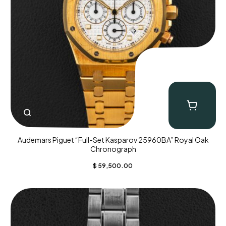
Audemars Piguet “Full-Set Kasparov 25960BA” Royal Oak
Chronograph
$
59,500.00