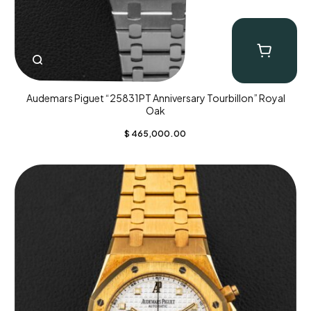
Audemars Piguet “25831PT Anniversary Tourbillon” Royal
Oak
$
465,000.00