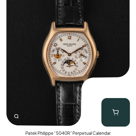
Patek Philippe “5040R” Perpetual Calendar