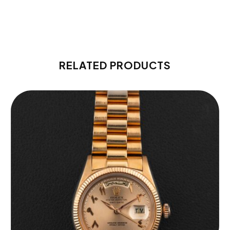
RELATED PRODUCTS