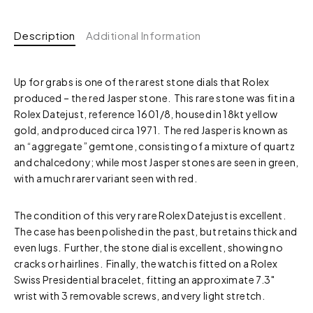
Description
Additional Information
Up for grabs is one of the rarest stone dials that Rolex
produced – the red Jasper stone. This rare stone was fit in a
Rolex Datejust, reference 1601/8, housed in 18kt yellow
gold, and produced circa 1971. The red Jasper is known as
an “aggregate” gemtone, consisting of a mixture of quartz
and chalcedony; while most Jasper stones are seen in green,
with a much rarer variant seen with red.
The condition of this very rare Rolex Datejust is excellent.
The case has been polished in the past, but retains thick and
even lugs. Further, the stone dial is excellent, showing no
cracks or hairlines. Finally, the watch is fitted on a Rolex
Swiss Presidential bracelet, fitting an approximate 7.3″
wrist with 3 removable screws, and very light stretch.