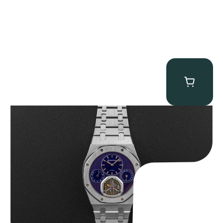
Audemars Piguet “25831PT Anniversary Tourbillon” Royal Oak
$
465,000.00