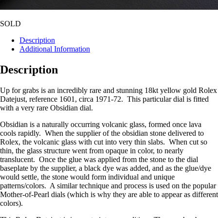
SOLD
Description
Additional Information
Description
Up for grabs is an incredibly rare and stunning 18kt yellow gold Rolex
Datejust, reference 1601, circa 1971-72. This particular dial is fitted
with a very rare Obsidian dial.
Obsidian is a naturally occurring volcanic glass, formed once lava
cools rapidly. When the supplier of the obsidian stone delivered to
Rolex, the volcanic glass with cut into very thin slabs. When cut so
thin, the glass structure went from opaque in color, to nearly
translucent. Once the glue was applied from the stone to the dial
baseplate by the supplier, a black dye was added, and as the glue/dye
would settle, the stone would form individual and unique
patterns/colors. A similar technique and process is used on the popular
Mother-of-Pearl dials (which is why they are able to appear as different
colors).