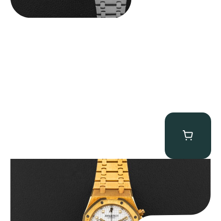
Audemars Piguet “Full-Set Kasparov 25960BA” Royal Oak
Chronograph
$
59,500.00