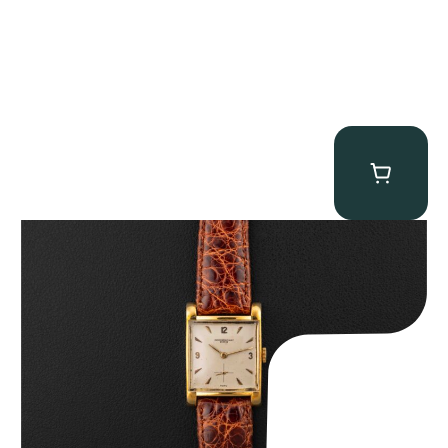
Audemars Piguet “5034BA” Square Watch
$
8,850.00