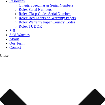
Resources
Omega Speedmaster Serial Numbers
Rolex Serial Numbers
Rolex Clasp Codes Serial Numbers
Rolex Red Letters on Warranty Papers
Rolex Warranty Paper Country Codes
Rolex TUDOR
Sell
Sold Watches
About
Our Team
Contact
Close