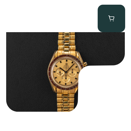
Omega “145.022-69BA” Speedmaster
$
36,500.00