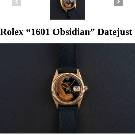
Rolex “1601 Obsidian” Datejust