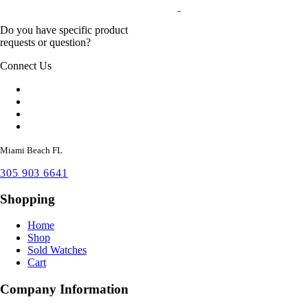
Do you have specific product
requests or question?
Connect Us
Miami Beach FL
305 903 6641
Shopping
Home
Shop
Sold Watches
Cart
Company Information