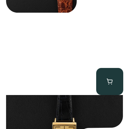
Patek Philippe “Art Deco 3406J” Square Watch
$
15,000.00