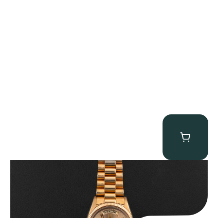
Rolex “1803 Rose Gold Arabic” Day-Date
$
185,000.00