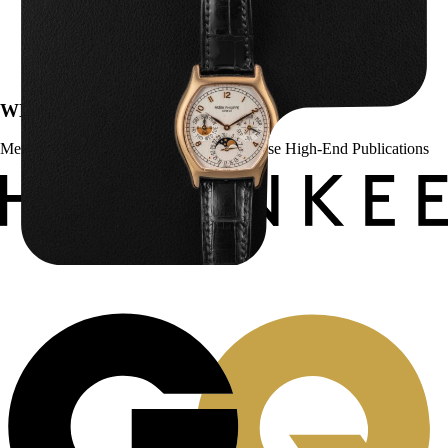
Patek Philippe “5040R” Perpetual Calendar
$
43,500.00
WE’VE BEEN FEATURED IN:
Menta Watches Has Been Featured In These High-End Publications