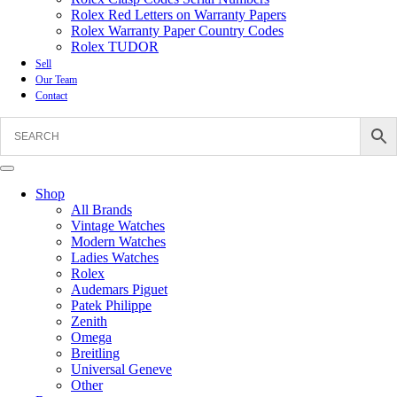
Rolex Red Letters on Warranty Papers
Rolex Warranty Paper Country Codes
Rolex TUDOR
Sell
Our Team
Contact
Shop
All Brands
Vintage Watches
Modern Watches
Ladies Watches
Rolex
Audemars Piguet
Patek Philippe
Zenith
Omega
Breitling
Universal Geneve
Other