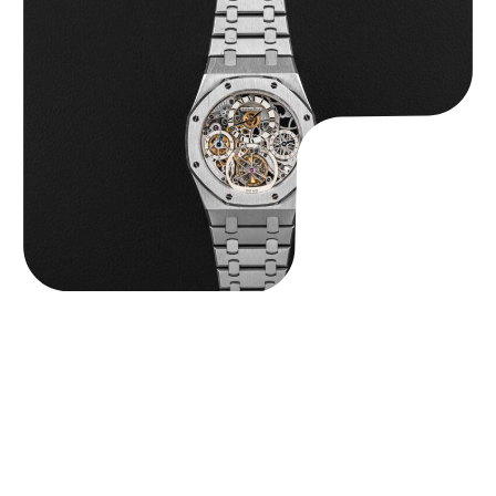
Audemars Piguet “25902PT Skeleton Tourbillon” Royal Oak
$
560,000.00