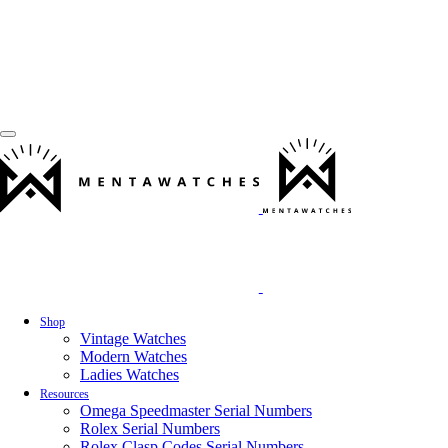
Shop
Vintage Watches
Modern Watches
Ladies Watches
Resources
Omega Speedmaster Serial Numbers
Rolex Serial Numbers
Rolex Clasp Codes Serial Numbers