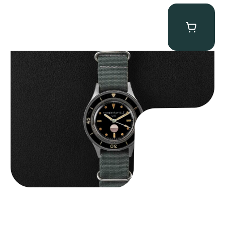
Tornek Rayville “No. 2” TR-900
$
125,000.00