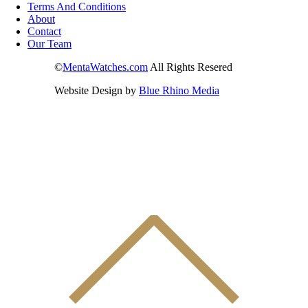
Terms And Conditions
About
Contact
Our Team
©
MentaWatches.com
All Rights Resered
Website Design by
Blue Rhino Media