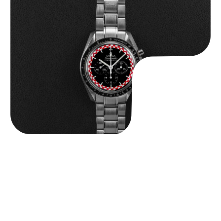
Omega “Full-Set Tintin” Speedmaster
$
14,500.00