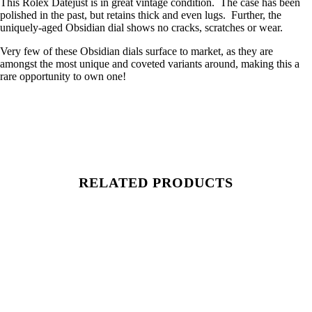
This Rolex Datejust is in great vintage condition. The case has been
polished in the past, but retains thick and even lugs. Further, the
uniquely-aged Obsidian dial shows no cracks, scratches or wear.
Very few of these Obsidian dials surface to market, as they are
amongst the most unique and coveted variants around, making this a
rare opportunity to own one!
RELATED PRODUCTS