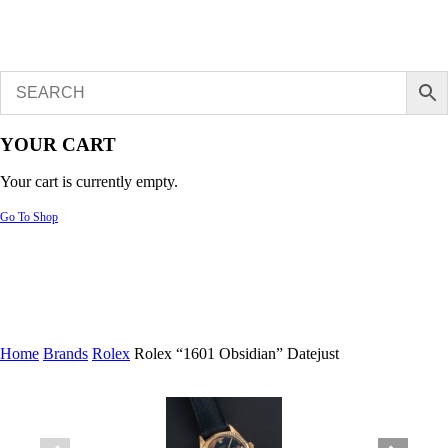
YOUR CART
Your cart is currently empty.
Go To Shop
Home
Brands
Rolex
Rolex “1601 Obsidian” Datejust