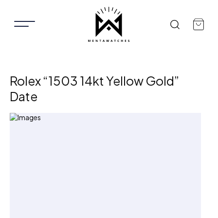
Rolex “1503 14kt Yellow Gold”
Date