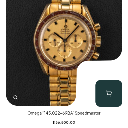
Omega “145.022-69BA” Speedmaster
$
36,500.00