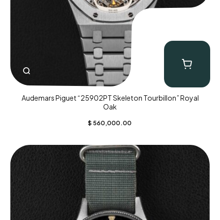
Audemars Piguet “25902PT Skeleton Tourbillon” Royal
Oak
$
560,000.00