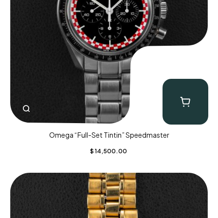
Omega “Full-Set Tintin” Speedmaster
$
14,500.00