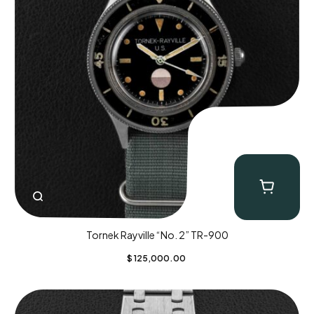
Tornek Rayville “No. 2” TR-900
$
125,000.00