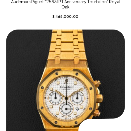
Audemars Piguet “25831PT Anniversary Tourbillon” Royal
Oak
$
465,000.00