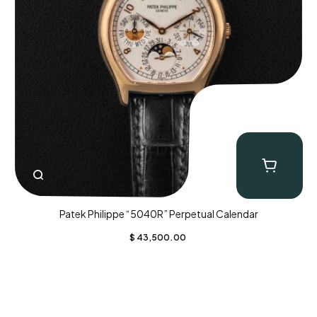
Patek Philippe “5040R” Perpetual Calendar
$
43,500.00