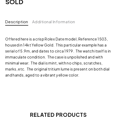
SOLD
Description
Additional Information
Offered here is a crisp Rolex Date model, Reference 1503,
housed in 14kt Yellow Gold. This particular example has a
serial of 5.9m, and dates to circa 1979. The watch itself is in
immaculate condition. The case is unpolished and with
minimal wear. The dial is mint, with no chips, scratches,
marks, etc. The original tritium lume is present on both dial
and hands, aged to a vibrant yellow color.
RELATED PRODUCTS