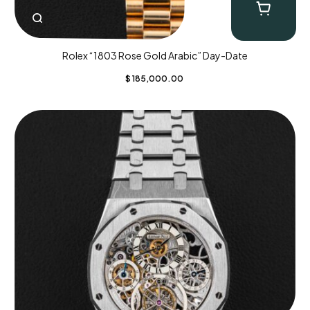
Rolex “1803 Rose Gold Arabic” Day-Date
$
185,000.00