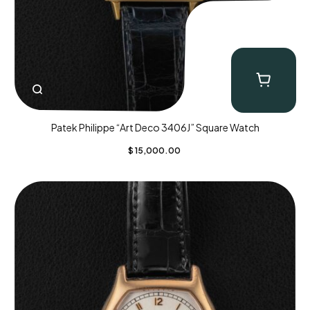
Patek Philippe “Art Deco 3406J” Square Watch
$
15,000.00