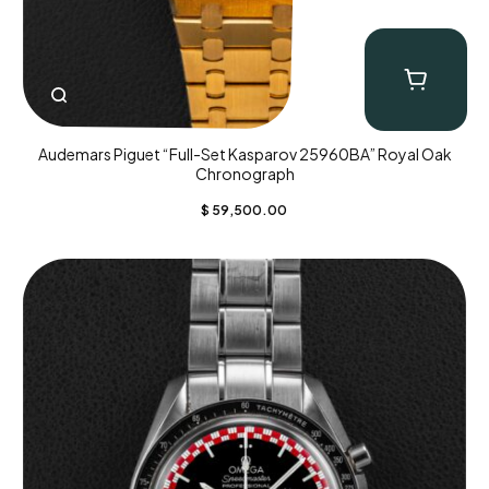
Audemars Piguet “Full-Set Kasparov 25960BA” Royal Oak
Chronograph
$
59,500.00