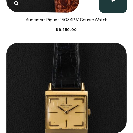
Audemars Piguet “5034BA” Square Watch
$
8,850.00