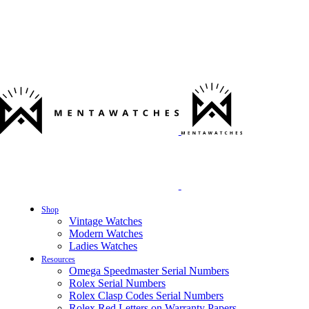
Shop
Vintage Watches
Modern Watches
Ladies Watches
Resources
Omega Speedmaster Serial Numbers
Rolex Serial Numbers
Rolex Clasp Codes Serial Numbers
Rolex Red Letters on Warranty Papers