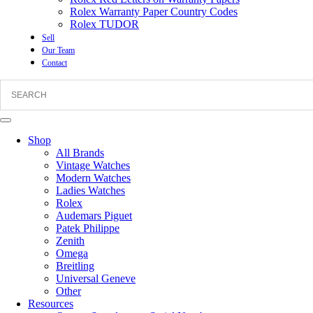
Rolex Warranty Paper Country Codes
Rolex TUDOR
Sell
Our Team
Contact
Shop
All Brands
Vintage Watches
Modern Watches
Ladies Watches
Rolex
Audemars Piguet
Patek Philippe
Zenith
Omega
Breitling
Universal Geneve
Other
Resources