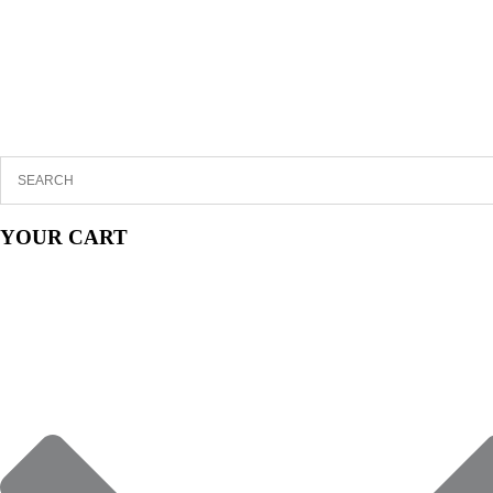
YOUR CART