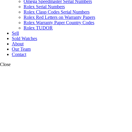
Omega Speedmaster Serial Numbers
Rolex Serial Numbers
Rolex Clasp Codes Serial Numbers
Rolex Red Letters on Warranty Papers
Rolex Warranty Paper Country Codes
Rolex TUDOR
Sell
Sold Watches
About
Our Team
Contact
Close