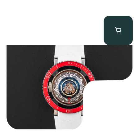
MB&F Horological Machine HM7″AquaPod”
$
127,500.00