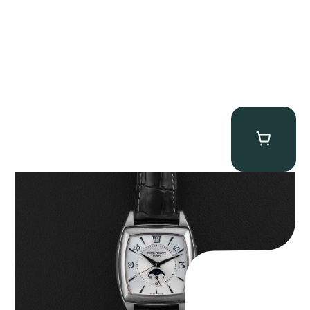
Patek Philippe “5135G” Gondolo Annual Calendar
$
26,850.00