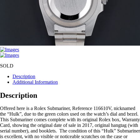
SOLD
Description
Additional Information
Description
Offered here is a Rolex Submariner, Reference 116610V, nicknamed
the “Hulk”, due to the green colors used on the watch’s dial and bezel.
This Submariner comes complete with its original Rolex box, Warranty
Card, showing the original date of sale in 2017, original hangtag (with
serial number), and booklets. The condition of this “Hulk” Submariner
is excellent, with no visible or noticeable scratches on the case or