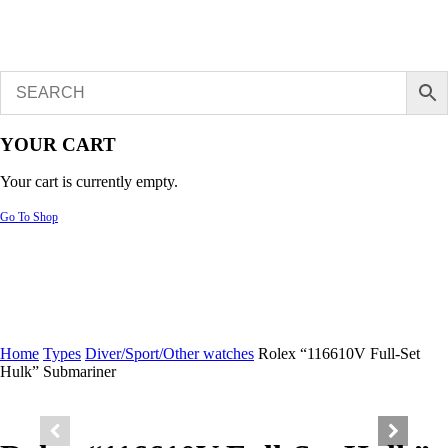
YOUR CART
Your cart is currently empty.
Go To Shop
Home
Types
Diver/Sport/Other watches
Rolex “116610V Full-Set
Hulk” Submariner