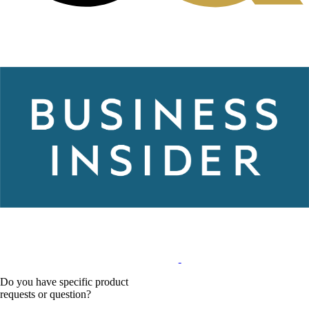
Do you have specific product
requests or question?