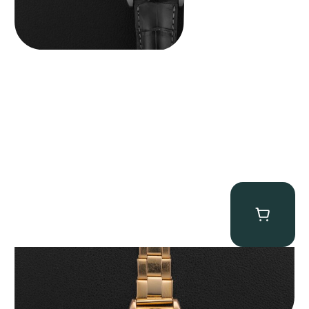
Rolex “3372 W. Rosch Berne” Bubbleback
$
28,500.00