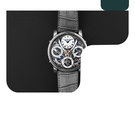
MB&F Legacy Machine Perpetual
$
185,000.00