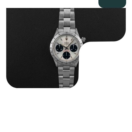
Rolex “6265 Big Red” Daytona
$
84,750.00