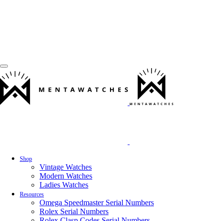
Shop
Vintage Watches
Modern Watches
Ladies Watches
Resources
Omega Speedmaster Serial Numbers
Rolex Serial Numbers
Rolex Clasp Codes Serial Numbers