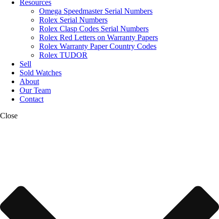
Resources
Omega Speedmaster Serial Numbers
Rolex Serial Numbers
Rolex Clasp Codes Serial Numbers
Rolex Red Letters on Warranty Papers
Rolex Warranty Paper Country Codes
Rolex TUDOR
Sell
Sold Watches
About
Our Team
Contact
Close