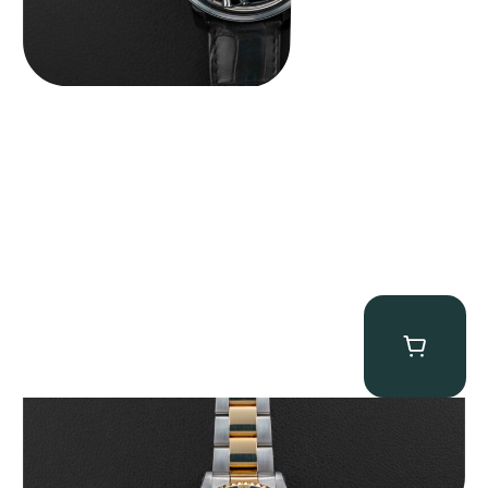
Rolex “Two-Tone 16613 Full-Set” Submariner
$
13,950.00