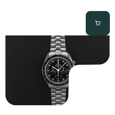
Omega “Full-Set 310.30.42.50.01.002 Moonwatch” Speedmaster
$
9,000.00