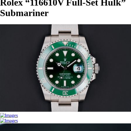
Rolex “116610V Full-Set Hulk”
Submariner