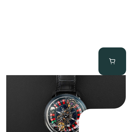
Jacob & Co. Astronomia Casino “Black Gold”
$
350,000.00