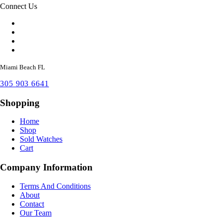
Connect Us
Miami Beach FL
305 903 6641
Shopping
Home
Shop
Sold Watches
Cart
Company Information
Terms And Conditions
About
Contact
Our Team