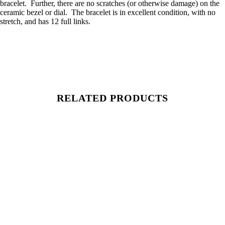
bracelet. Further, there are no scratches (or otherwise damage) on the
ceramic bezel or dial. The bracelet is in excellent condition, with no
stretch, and has 12 full links.
RELATED PRODUCTS