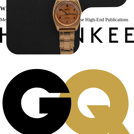
WE’VE BEEN FEATURED IN:
Menta Watches Has Been Featured In These High-End Publications