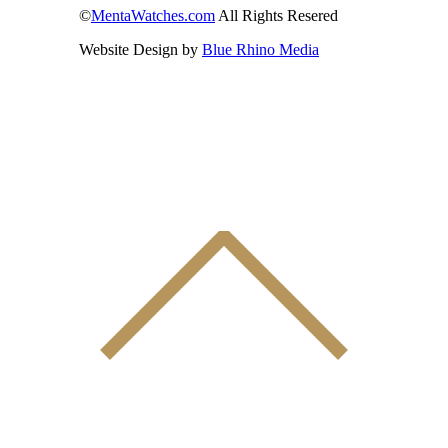
©
MentaWatches.com
All Rights Resered
Website Design by
Blue Rhino Media