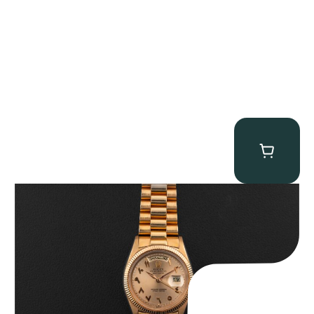
Rolex “1803 Rose Gold Arabic” Day-Date
$
185,000.00