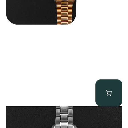
Omega “Full-Set Tintin” Speedmaster
$
14,500.00