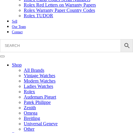
Rolex Red Letters on Warranty Papers
Rolex Warranty Paper Country Codes
Rolex TUDOR
Sell
Our Team
Contact
Shop
All Brands
Vintage Watches
Modern Watches
Ladies Watches
Rolex
Audemars Piguet
Patek Philippe
Zenith
Omega
Breitling
Universal Geneve
Other