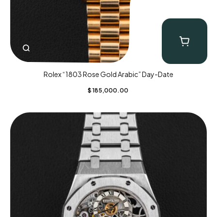
Rolex “1803 Rose Gold Arabic” Day-Date
$
185,000.00