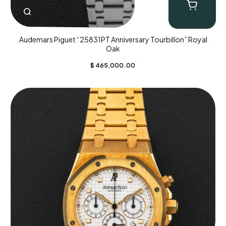
Audemars Piguet “25831PT Anniversary Tourbillon” Royal
Oak
$
465,000.00