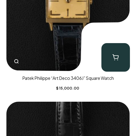
Patek Philippe “Art Deco 3406J” Square Watch
$
15,000.00