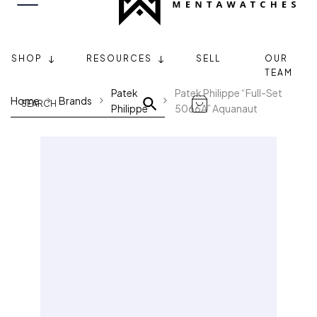
SHOP
RESOURCES
SELL
OUR
TEAM
Patek
Patek Philippe “Full-Set
Home
Brands
Philippe
5066A” Aquanaut