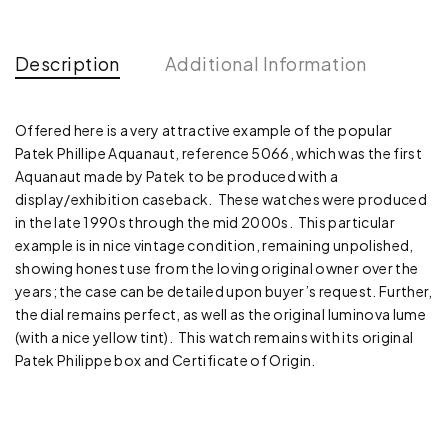
Description
Additional Information
Offered here is a very attractive example of the popular
Patek Phillipe Aquanaut, reference 5066, which was the first
Aquanaut made by Patek to be produced with a
display/exhibition caseback. These watches were produced
in the late 1990s through the mid 2000s. This particular
example is in nice vintage condition, remaining unpolished,
showing honest use from the loving original owner over the
years; the case can be detailed upon buyer’s request. Further,
the dial remains perfect, as well as the original luminova lume
(with a nice yellow tint). This watch remains with its original
Patek Philippe box and Certificate of Origin.