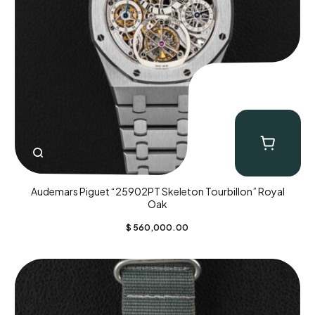
Audemars Piguet “25902PT Skeleton Tourbillon” Royal
Oak
$
560,000.00