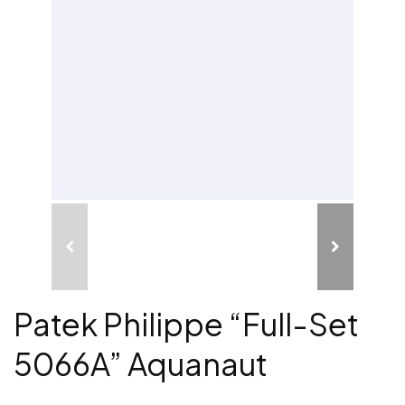
Patek Philippe “Full-Set
5066A” Aquanaut