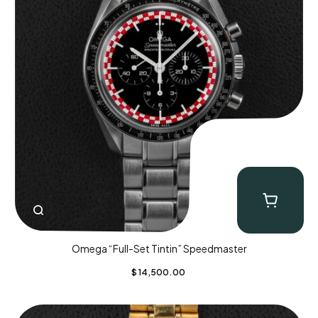
Omega “Full-Set Tintin” Speedmaster
$
14,500.00