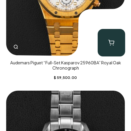
Audemars Piguet “Full-Set Kasparov 25960BA” Royal Oak
Chronograph
$
59,500.00