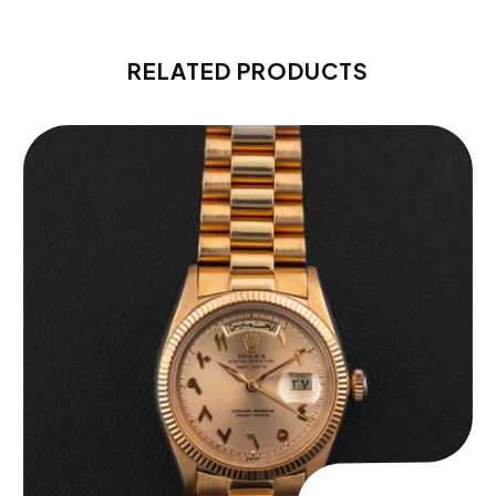
RELATED PRODUCTS