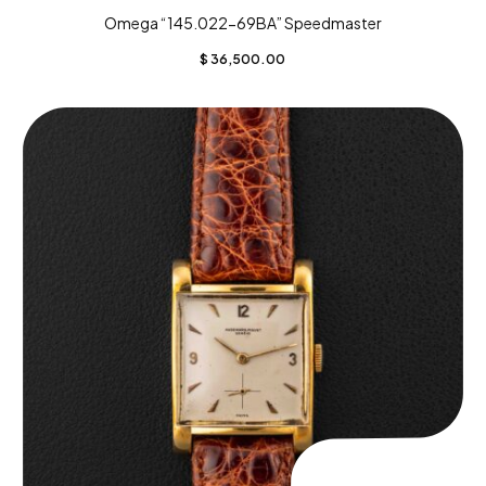
Omega “145.022-69BA” Speedmaster
$
36,500.00