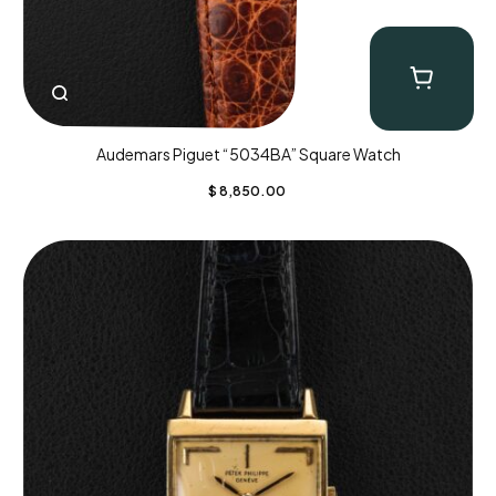
Audemars Piguet “5034BA” Square Watch
$
8,850.00