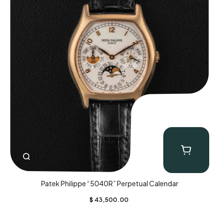
Patek Philippe “5040R” Perpetual Calendar
$
43,500.00