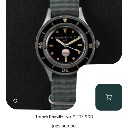
Tornek Rayville “No. 2” TR-900
$
125,000.00