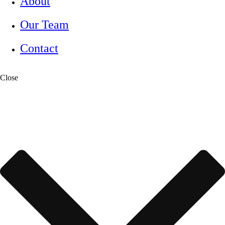
About
Our Team
Contact
Close