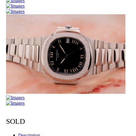
SOLD
Description