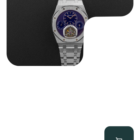
$
465,000.00