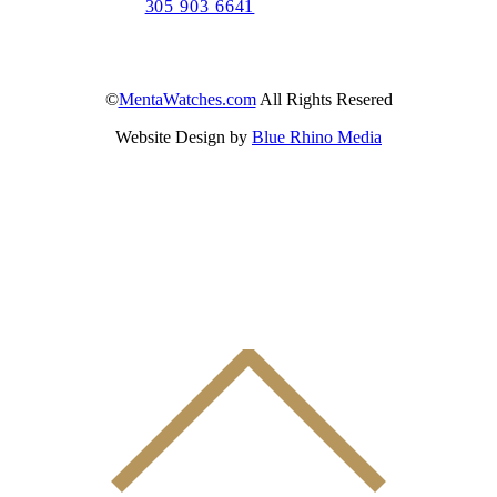
305 903 6641
©
MentaWatches.com
All Rights Resered
Website Design by
Blue Rhino Media