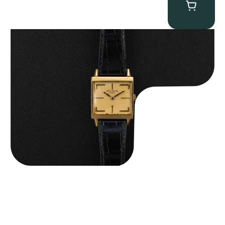
Patek Philippe “Art Deco 3406J” Square Watch
$
15,000.00