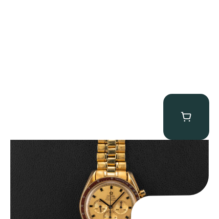
Omega “145.022-69BA” Speedmaster
$
36,500.00