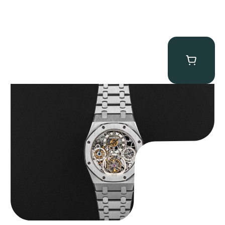
Audemars Piguet “25902PT Skeleton Tourbillon” Royal Oak
$
560,000.00