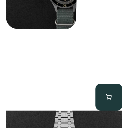
Audemars Piguet “25831PT Anniversary Tourbillon” Royal Oak