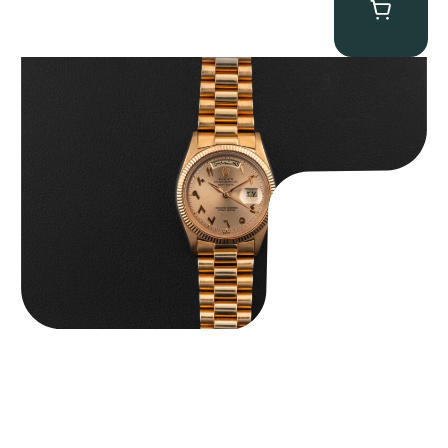
Rolex “1803 Rose Gold Arabic” Day-Date
$
185,000.00