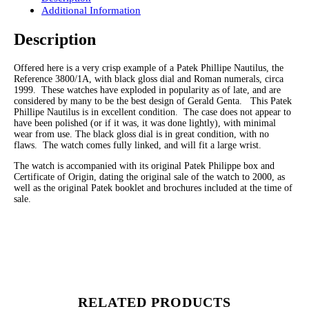
Additional Information
Description
Offered here is a very crisp example of a Patek Phillipe Nautilus, the
Reference 3800/1A, with black gloss dial and Roman numerals, circa
1999. These watches have exploded in popularity as of late, and are
considered by many to be the best design of Gerald Genta. This Patek
Phillipe Nautilus is in excellent condition. The case does not appear to
have been polished (or if it was, it was done lightly), with minimal
wear from use. The black gloss dial is in great condition, with no
flaws. The watch comes fully linked, and will fit a large wrist.
The watch is accompanied with its original Patek Philippe box and
Certificate of Origin, dating the original sale of the watch to 2000, as
well as the original Patek booklet and brochures included at the time of
sale.
RELATED PRODUCTS