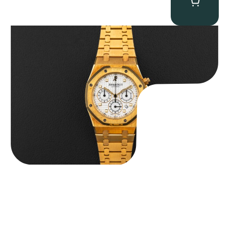
Audemars Piguet “Full-Set Kasparov 25960BA” Royal Oak
Chronograph
$
59,500.00