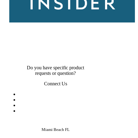
Do you have specific product
requests or question?
Connect Us
Miami Beach FL