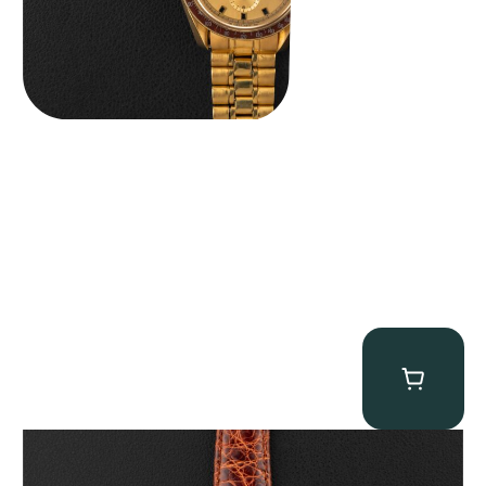
Audemars Piguet “5034BA” Square Watch