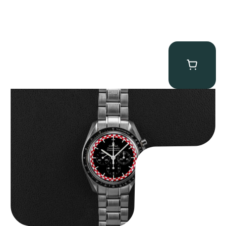
Omega “Full-Set Tintin” Speedmaster
$
14,500.00