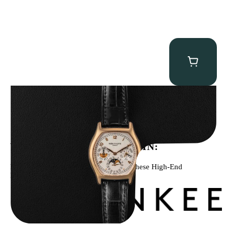
Patek Philippe “5040R” Perpetual Calendar
$
43,500.00
WE’VE BEEN FEATURED IN:
Menta Watches Has Been Featured In These High-End
Publications