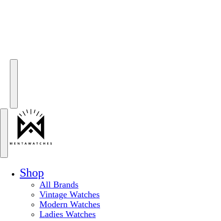
Shop
All Brands
Vintage Watches
Modern Watches
Ladies Watches