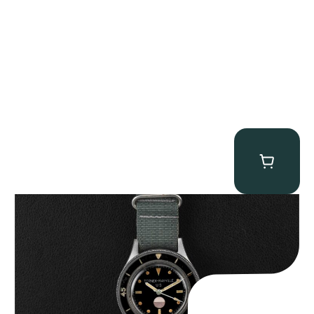
Tornek Rayville “No. 2” TR-900
$
125,000.00