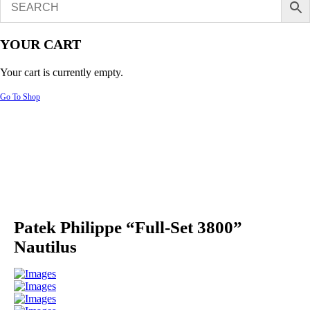
YOUR CART
Your cart is currently empty.
Go To Shop
Patek Philippe “Full-Set 3800”
Nautilus