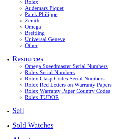
Rolex
Audemars Piguet
Patek Philippe
Zenith
Omega
Breitling
Universal Geneve
Other
Resources
Omega Speedmaster Serial Numbers
Rolex Serial Numbers
Rolex Clasp Codes Serial Numbers
Rolex Red Letters on Warranty Papers
Rolex Warranty Paper Country Codes
Rolex TUDOR
Sell
Sold Watches