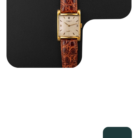
$
8,850.00