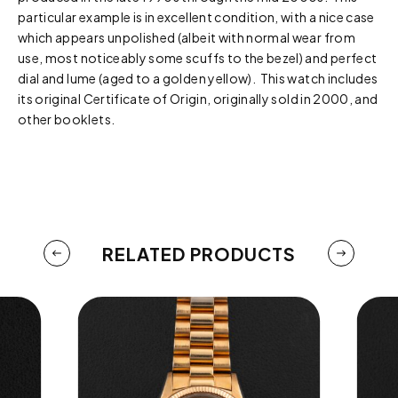
particular example is in excellent condition, with a nice case
which appears unpolished (albeit with normal wear from
use, most noticeably some scuffs to the bezel) and perfect
dial and lume (aged to a golden yellow). This watch includes
its original Certificate of Origin, originally sold in 2000, and
other booklets.
RELATED PRODUCTS