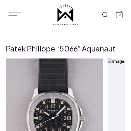
Patek Philippe “5066” Aquanaut