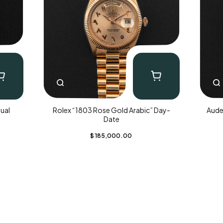
ual
Rolex “1803 Rose Gold Arabic” Day-
Aude
Date
$
185,000.00