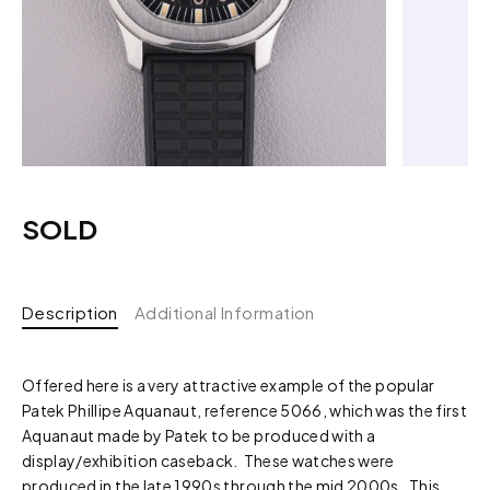
SOLD
Description
Additional Information
Offered here is a very attractive example of the popular
Patek Phillipe Aquanaut, reference 5066, which was the first
Aquanaut made by Patek to be produced with a
display/exhibition caseback. These watches were
produced in the late 1990s through the mid 2000s. This