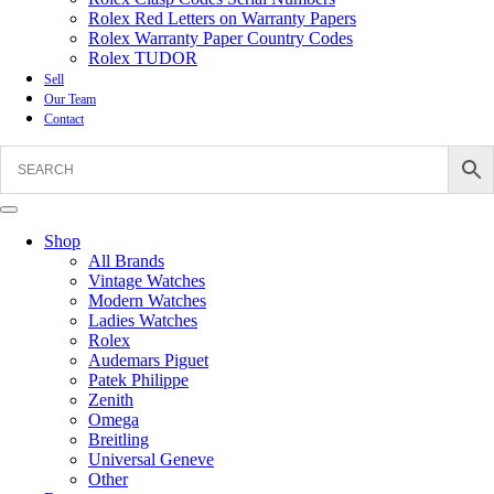
Rolex Red Letters on Warranty Papers
Rolex Warranty Paper Country Codes
Rolex TUDOR
Sell
Our Team
Contact
Shop
All Brands
Vintage Watches
Modern Watches
Ladies Watches
Rolex
Audemars Piguet
Patek Philippe
Zenith
Omega
Breitling
Universal Geneve
Other