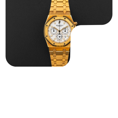
Audemars Piguet “Full-Set Kasparov 25960BA” Royal Oak
Chronograph
$
59,500.00