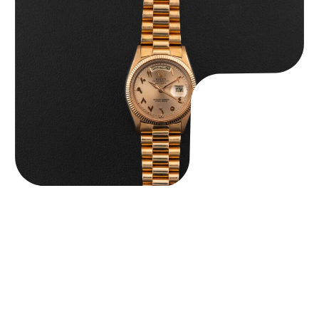
Rolex “1803 Rose Gold Arabic” Day-Date
$
185,000.00