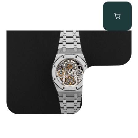
Audemars Piguet “25902PT Skeleton Tourbillon” Royal Oak
$
560,000.00