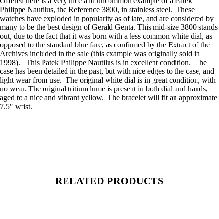
Offered here is a very nice and uncommon example of a Patek
Philippe Nautilus, the Reference 3800, in stainless steel. These
watches have exploded in popularity as of late, and are considered by
many to be the best design of Gerald Genta. This mid-size 3800 stands
out, due to the fact that it was born with a less common white dial, as
opposed to the standard blue fare, as confirmed by the Extract of the
Archives included in the sale (this example was originally sold in
1998). This Patek Philippe Nautilus is in excellent condition. The
case has been detailed in the past, but with nice edges to the case, and
light wear from use. The original white dial is in great condition, with
no wear. The original tritium lume is present in both dial and hands,
aged to a nice and vibrant yellow. The bracelet will fit an approximate
7.5″ wrist.
RELATED PRODUCTS