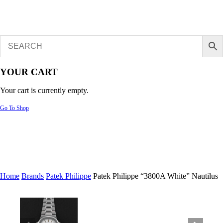
YOUR CART
Your cart is currently empty.
Go To Shop
Home
Brands
Patek Philippe
Patek Philippe “3800A White” Nautilus