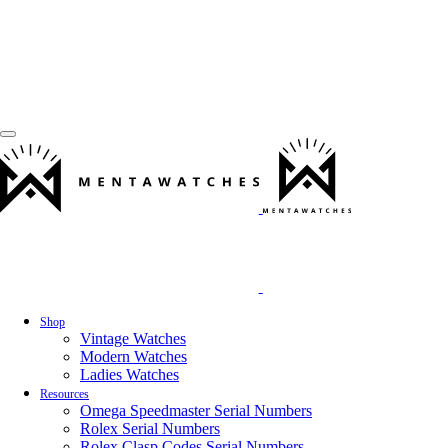
Shop
Vintage Watches
Modern Watches
Ladies Watches
Resources
Omega Speedmaster Serial Numbers
Rolex Serial Numbers
Rolex Clasp Codes Serial Numbers