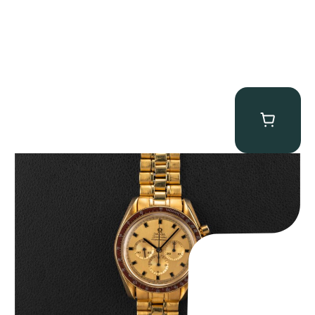
Omega “145.022-69BA” Speedmaster
$
36,500.00