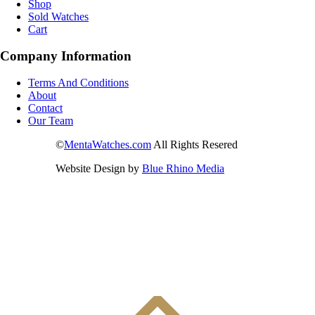
Shop
Sold Watches
Cart
Company Information
Terms And Conditions
About
Contact
Our Team
©
MentaWatches.com
All Rights Resered
Website Design by
Blue Rhino Media