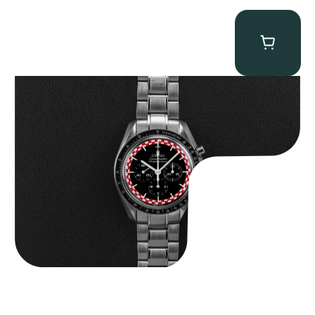
Omega “Full-Set Tintin” Speedmaster
$
14,500.00