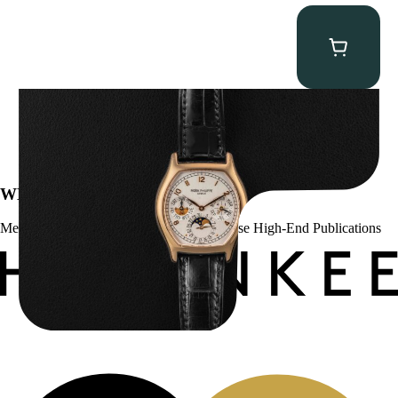
Patek Philippe “5040R” Perpetual Calendar
$
43,500.00
WE’VE BEEN FEATURED IN:
Menta Watches Has Been Featured In These High-End Publications