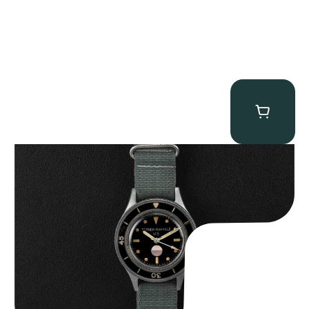
Tornek Rayville “No. 2” TR-900
$
125,000.00