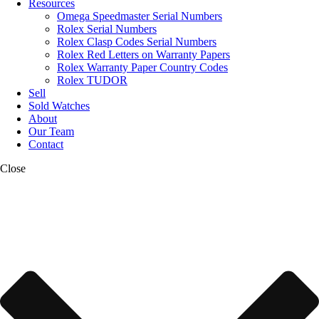
Resources
Omega Speedmaster Serial Numbers
Rolex Serial Numbers
Rolex Clasp Codes Serial Numbers
Rolex Red Letters on Warranty Papers
Rolex Warranty Paper Country Codes
Rolex TUDOR
Sell
Sold Watches
About
Our Team
Contact
Close