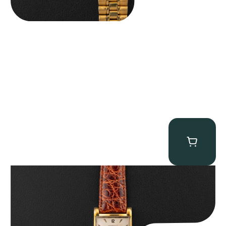
Audemars Piguet “5034BA” Square Watch
$
8,850.00