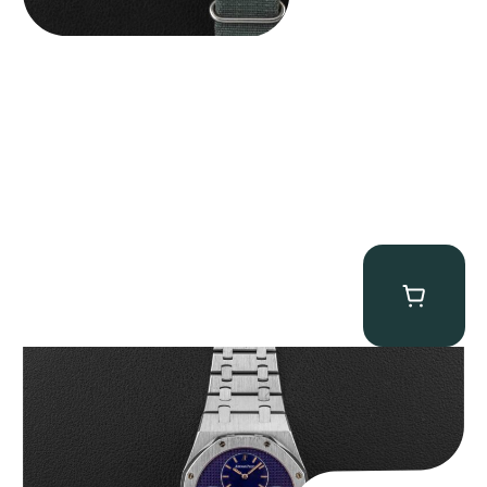
Audemars Piguet “25831PT Anniversary Tourbillon” Royal Oak
$
465,000.00