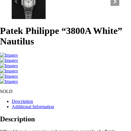
Patek Philippe “3800A White”
Nautilus
SOLD
Description
Additional Information
Description