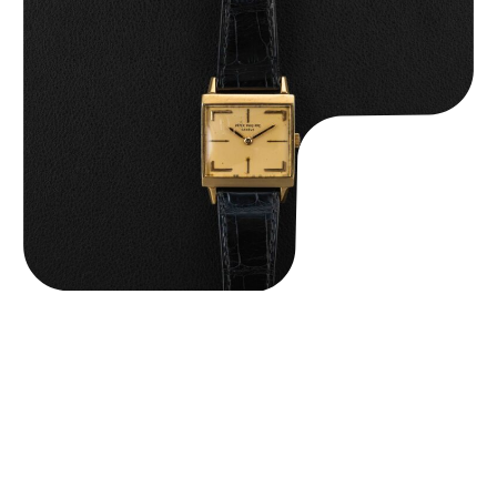
Patek Philippe “Art Deco 3406J” Square Watch
$
15,000.00