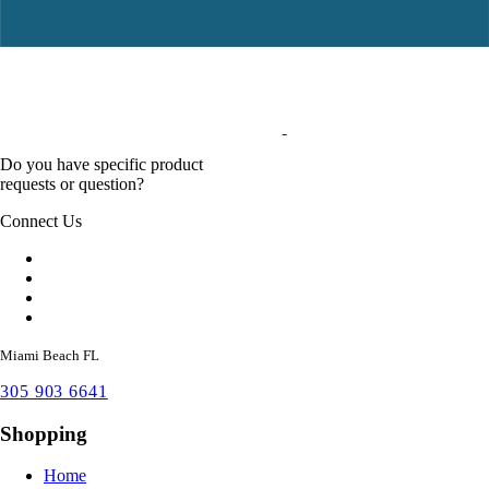
Do you have specific product
requests or question?
Connect Us
Miami Beach FL
305 903 6641
Shopping
Home