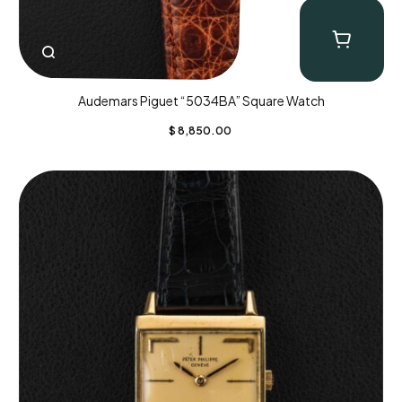
Audemars Piguet “5034BA” Square Watch
$
8,850.00