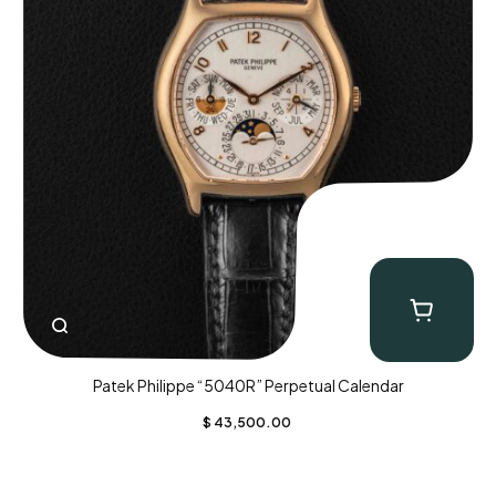
Patek Philippe “5040R” Perpetual Calendar
$
43,500.00