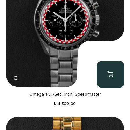
Omega “Full-Set Tintin” Speedmaster
$
14,500.00