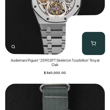
Audemars Piguet “25902PT Skeleton Tourbillon” Royal
Oak
$
560,000.00