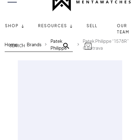
SHOP
RESOURCES
SELL
OUR
TEAM
Patek
Patek Philippe “1578R”
Home
Brands
Philippe
Calatrava