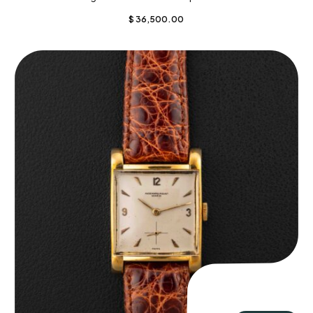
$
36,500.00