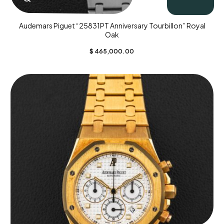
Audemars Piguet “25831PT Anniversary Tourbillon” Royal
Oak
$
465,000.00