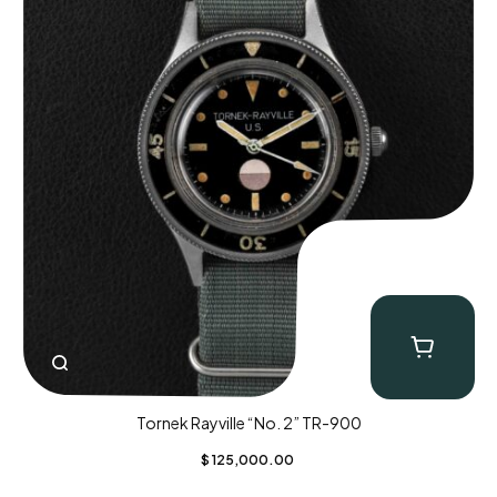
Tornek Rayville “No. 2” TR-900
$
125,000.00