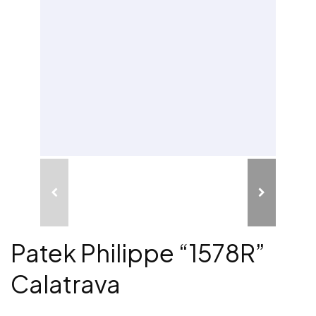
Patek Philippe “1578R”
Calatrava