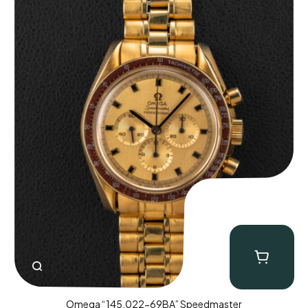
Omega “145.022-69BA” Speedmaster