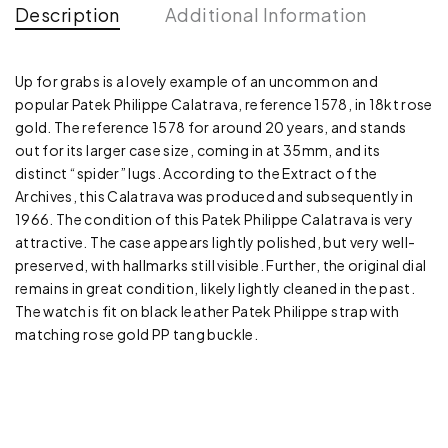
Description
Additional Information
Up for grabs is a lovely example of an uncommon and
popular Patek Philippe Calatrava, reference 1578, in 18kt rose
gold. The reference 1578 for around 20 years, and stands
out for its larger case size, coming in at 35mm, and its
distinct “spider” lugs. According to the Extract of the
Archives, this Calatrava was produced and subsequently in
1966. The condition of this Patek Philippe Calatrava is very
attractive. The case appears lightly polished, but very well-
preserved, with hallmarks still visible. Further, the original dial
remains in great condition, likely lightly cleaned in the past.
The watch is fit on black leather Patek Philippe strap with
matching rose gold PP tang buckle.