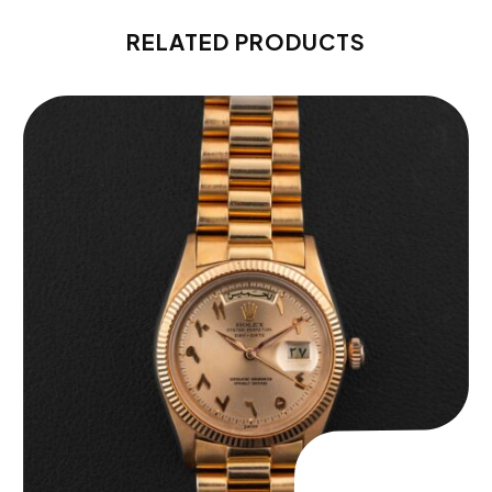
RELATED PRODUCTS