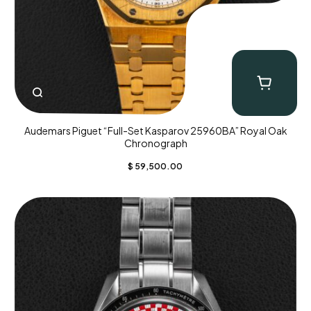
Audemars Piguet “Full-Set Kasparov 25960BA” Royal Oak
Chronograph
$
59,500.00