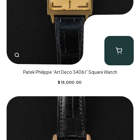
Patek Philippe “Art Deco 3406J” Square Watch
$
15,000.00