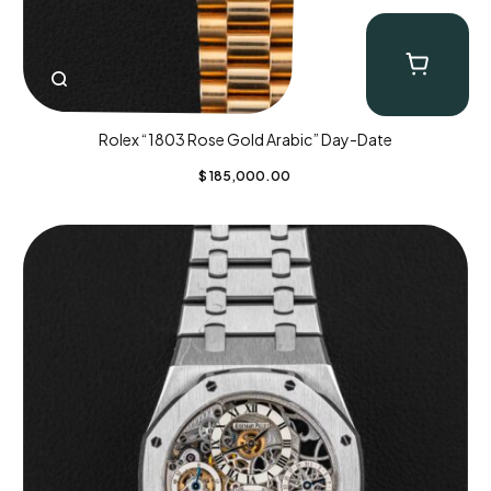
Rolex “1803 Rose Gold Arabic” Day-Date
$
185,000.00