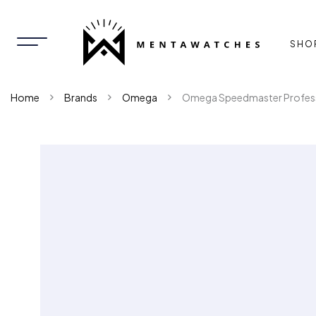
SHO
Home
Brands
Omega
Omega Speedmaster Profess