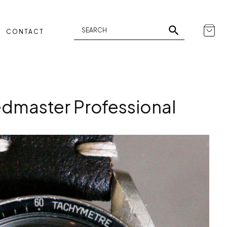
CONTACT
master Professional