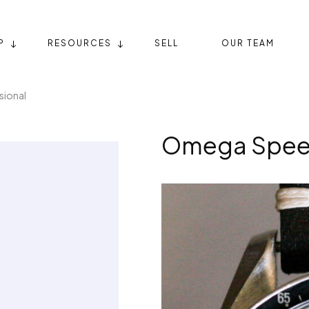
P
RESOURCES
SELL
OUR TEAM
ional
Omega Speed