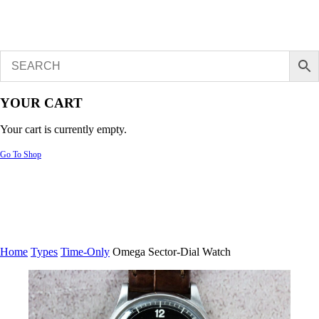
YOUR CART
Your cart is currently empty.
Go To Shop
Home
Types
Time-Only
Omega Sector-Dial Watch