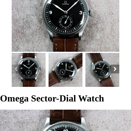
Omega Sector-Dial Watch