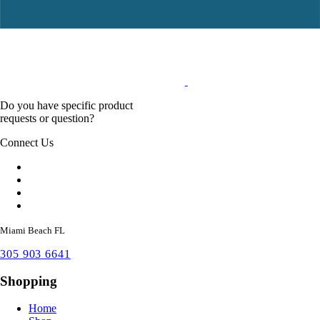
Do you have specific product
requests or question?
Connect Us
Miami Beach FL
305 903 6641
Shopping
Home