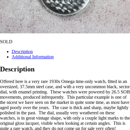
SOLD
Description
Additional Information
Description
Offered here is a very rare 1930s Omega time-only watch, fitted in an
oversized, 37.5mm steel case, and with a very uncommon black, sector
dial, with enamel printing. These watches were powered by 26.5 SOB
movements, produced infrequently. This particular example is one of
the nicest we have seen on the market in quite some time, as most have
aged poorly over the years. The case is thick and sharp, maybe lightly
polished in the past. The dial, usually very weathered on these
watches, is in great vintage shape, with only a couple light marks to the
original gloss lacquer, visible when looking at certain angles. This is
quite a rare watch, and they do not come up for sale very often!