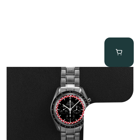
Omega “Full-Set Tintin” Speedmaster
$
14,500.00