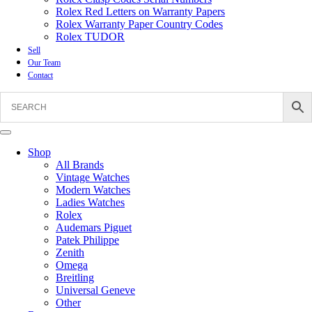
Rolex Red Letters on Warranty Papers
Rolex Warranty Paper Country Codes
Rolex TUDOR
Sell
Our Team
Contact
Shop
All Brands
Vintage Watches
Modern Watches
Ladies Watches
Rolex
Audemars Piguet
Patek Philippe
Zenith
Omega
Breitling
Universal Geneve
Other