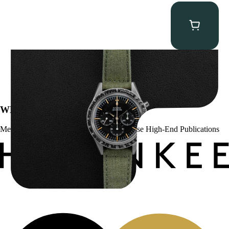
Omega “2998-6” Speedmaster
$
22,500.00
WE’VE BEEN FEATURED IN:
Menta Watches Has Been Featured In These High-End Publications