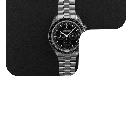
Omega “Full-Set 310.30.42.50.01.002 Moonwatch” Speedmaster
$
9,000.00