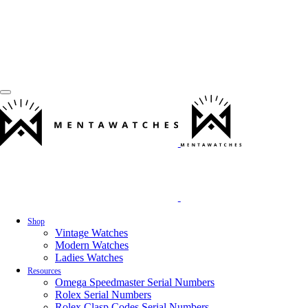
Shop
Vintage Watches
Modern Watches
Ladies Watches
Resources
Omega Speedmaster Serial Numbers
Rolex Serial Numbers
Rolex Clasp Codes Serial Numbers