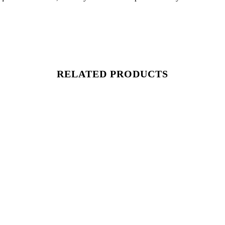
RELATED PRODUCTS