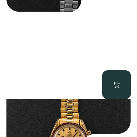
Omega “145.022-69BA” Speedmaster
$
36,500.00