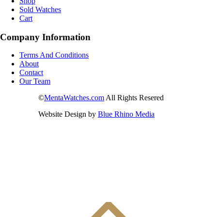
Shop
Sold Watches
Cart
Company Information
Terms And Conditions
About
Contact
Our Team
©
MentaWatches.com
All Rights Resered
Website Design by
Blue Rhino Media