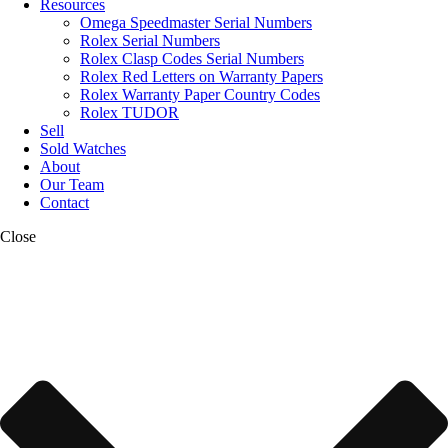
Resources
Omega Speedmaster Serial Numbers
Rolex Serial Numbers
Rolex Clasp Codes Serial Numbers
Rolex Red Letters on Warranty Papers
Rolex Warranty Paper Country Codes
Rolex TUDOR
Sell
Sold Watches
About
Our Team
Contact
Close