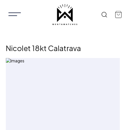
Nicolet 18kt Calatrava