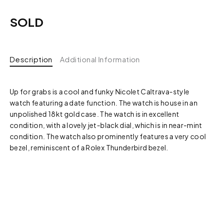
SOLD
Description
Additional Information
Up for grabs is a cool and funky Nicolet Caltrava-style
watch featuring a date function. The watch is house in an
unpolished 18kt gold case. The watch is in excellent
condition, with a lovely jet-black dial, which is in near-mint
condition. The watch also prominently features a very cool
bezel, reminiscent of a Rolex Thunderbird bezel.