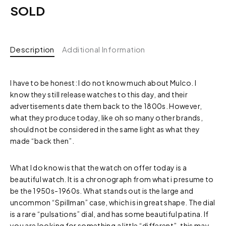
SOLD
Description
Additional Information
I have to be honest: I do not know much about Mulco. I
know they still release watches to this day, and their
advertisements date them back to the 1800s. However,
what they produce today, like oh so many other brands,
should not be considered in the same light as what they
made “back then”.
What I do know is that the watch on offer today is a
beautiful watch. It is a chronograph from what i presume to
be the 1950s-1960s. What stands out is the large and
uncommon “Spillman” case, which is in great shape. The dial
is a rare “pulsations” dial, and has some beautiful patina. If
you are looking for something a little “different”, this may