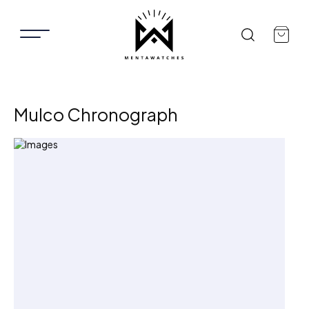
Mulco Chronograph