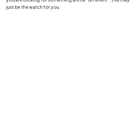
just be the watch for you.