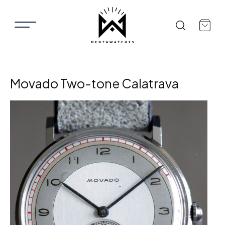
Movado Two-tone Calatrava