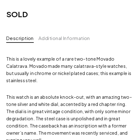
SOLD
Description
Additional Information
This is a lovely example of a rare two-tone Movado
Calatrava. Movado made many calatrava-style watches,
but usually in chrome or nickel plated cases; this example is
stainless steel.
This watch is an absolute knock-out, with an amazing two-
tone silver and white dial, accented by a red chapter ring.
The dial is in great vintage condition, with only some minor
degradation. The steel case is unpolished and in great
condition. The caseback has an inscription with a former
owner’s name. The movement was recently serviced, and
running very well.