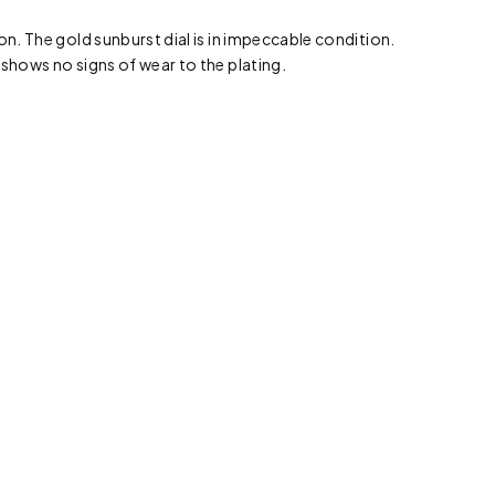
on. The gold sunburst dial is in impeccable condition.
 shows no signs of wear to the plating.