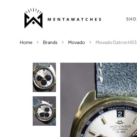
SHO
Home
Brands
Movado
Movado Datron HS