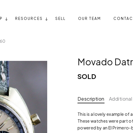
P
RESOURCES
SELL
OUR TEAM
CONTAC
360
Movado Dat
SOLD
Description
Additional
This is a lovely example o
These watches were part of 
powered by an El Primer