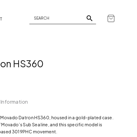
T
ron HS360
 Information
f a Movado Datron HS360, housed in a gold-plated case.
Movado’s Sub Sea line, and this specific model is
o-based 3019PHC movement.