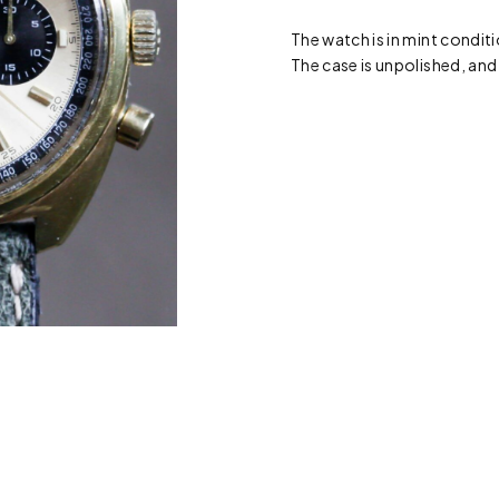
The watch is in mint conditi
The case is unpolished, and