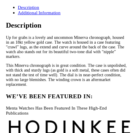
Description
Additional Information
Description
Up for grabs is a lovely and uncommon Minerva chronograph, housed
in an 18kt yellow gold case. The watch is housed in a case featuring
“crawl” lugs, as the extend and curve around the back of the case. The
watch also stands out for its beautiful two-tone dial with “nipple”
markers.
This Minerva chronograph is in great condition. The case is unpolished,
with thick and sturdy lugs (as gold is a soft metal, these cases often did
not stand the test of time well). The dial is in near-perfect condition,
with no large blemishes. The winding crown is an aftermarket
replacement.
WE’VE BEEN FEATURED IN:
Menta Watches Has Been Featured In These High-End
Publications