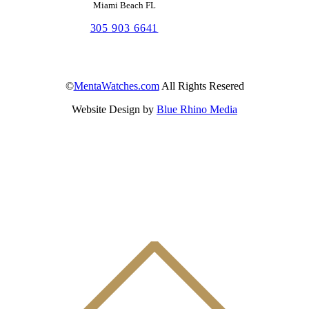
Miami Beach FL
305 903 6641
©
MentaWatches.com
All Rights Resered
Website Design by
Blue Rhino Media