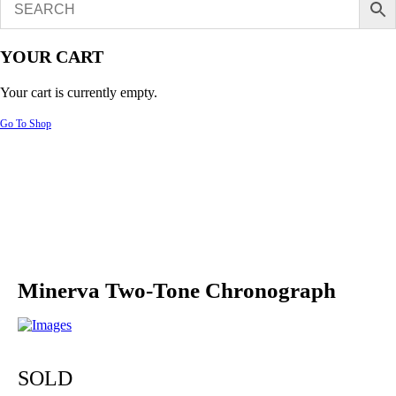
YOUR CART
Your cart is currently empty.
Go To Shop
Minerva Two-Tone Chronograph
SOLD