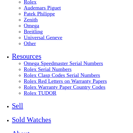
Rolex
Audemars Piguet
Patek Philippe
Zenith
Omega
Breitling
Universal Geneve
Other
Resources
Omega Speedmaster Serial Numbers
Rolex Serial Numbers
Rolex Clasp Codes Serial Numbers
Rolex Red Letters on Warranty Papers
Rolex Warranty Paper Country Codes
Rolex TUDOR
Sell
Sold Watches