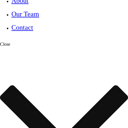
About
Our Team
Contact
Close