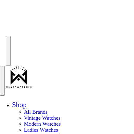
Shop
All Brands
Vintage Watches
Modern Watches
Ladies Watches