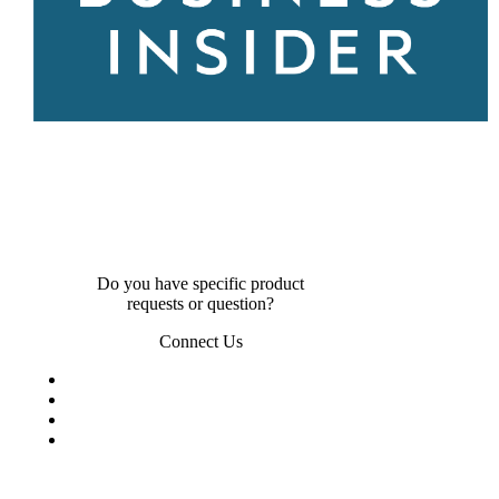
Do you have specific product
requests or question?
Connect Us