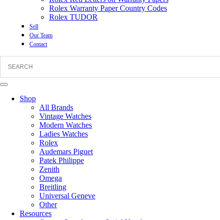
Rolex Warranty Paper Country Codes
Rolex TUDOR
Sell
Our Team
Contact
Shop
All Brands
Vintage Watches
Modern Watches
Ladies Watches
Rolex
Audemars Piguet
Patek Philippe
Zenith
Omega
Breitling
Universal Geneve
Other
Resources