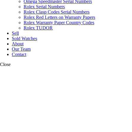
Omega Speedmaster Serial Numbers
Rolex Serial Numbers
Rolex Clasp Codes Serial Numbers
Rolex Red Letters on Warranty Papers
Rolex Warranty Paper Country Codes
Rolex TUDOR
Sell
Sold Watches
About
Our Team
Contact
Close