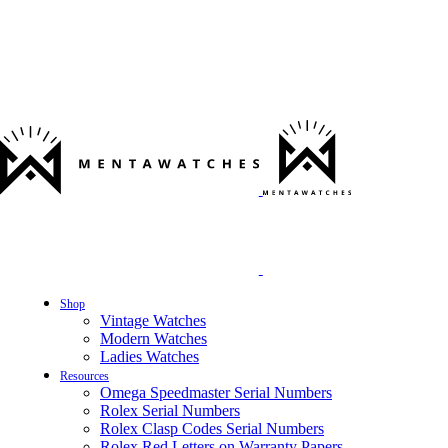
Shop
Vintage Watches
Modern Watches
Ladies Watches
Resources
Omega Speedmaster Serial Numbers
Rolex Serial Numbers
Rolex Clasp Codes Serial Numbers
Rolex Red Letters on Warranty Papers