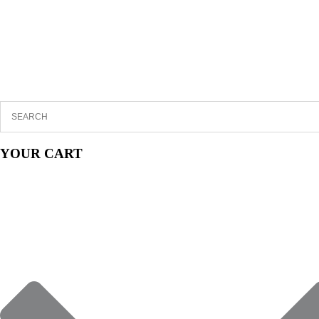
YOUR CART