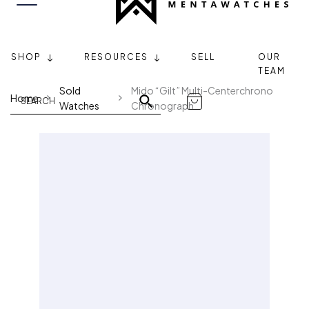
SHOP
RESOURCES
SELL
OUR
TEAM
Sold
Mido “Gilt” Multi-Centerchrono
Home
Watches
Chronograph