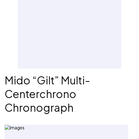
Mido “Gilt” Multi-
Centerchrono
Chronograph