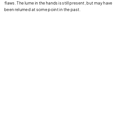
flaws. The lume in the hands is still present, but may have
been relumed at some point in the past.