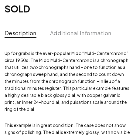
SOLD
Description
Additional Information
Up for grabs is the ever-popular Mido “Multi-Centerchrono”,
circa 1950s. The Mido Multi-Centerchrono is a chronograph
that utilizes two chronographs hand – one to function as a
chronograph sweep hand, and the second to count down
the minutes from the chronograph function – in lieu of a
traditional minutes register. This particular example features
a highly desirable black glossy dial, with copper galvanic
print, an inner 24-hour dial, and pulsations scale around the
ring of the dial.
This example is in great condition. The case does not show
signs of polishing. The dial is extremely glossy, with no visible