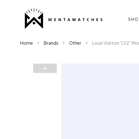
SHO
Home
Brands
Other
Louis Vuitton “LV2” Mon