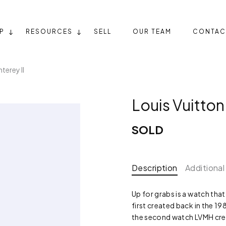
P
RESOURCES
SELL
OUR TEAM
CONTAC
terey II
Louis Vuitton
SOLD
Description
Additional
Up for grabs is a watch tha
first created back in the 1
the second watch LVMH crea