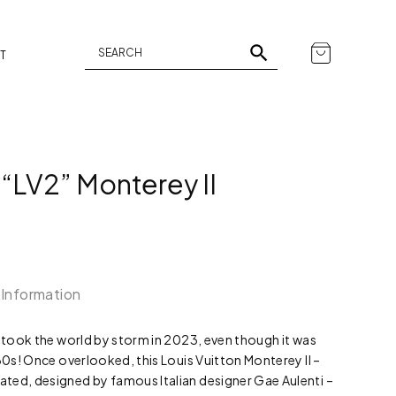
T
 “LV2” Monterey II
 Information
t took the world by storm in 2023, even though it was
980s! Once overlooked, this Louis Vuitton Monterey II –
ted, designed by famous Italian designer Gae Aulenti –