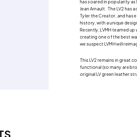
has soared in popularity as
Jean Arnault. The LV2 has 
Tyler the Creator, and has e
history, with a unique de
Recently, LVMH teamed up 
creating one of the best wat
we suspect LVMH will reima
This LV2 remains in great co
functional (so many are bro
original LV green leather st
TS