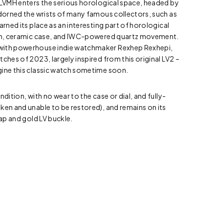
 LVMH enters the serious horological space, headed by
adorned the wrists of many famous collectors, such as
arned its place as an interesting part of horological
sign, ceramic case, and IWC-powered quartz movement.
with powerhouse indie watchmaker Rexhep Rexhepi,
ches of 2023, largely inspired from this original LV2 –
gine this classic watch sometime soon.
ndition, with no wear to the case or dial, and fully-
ken and unable to be restored), and remains on its
rap and gold LV buckle.