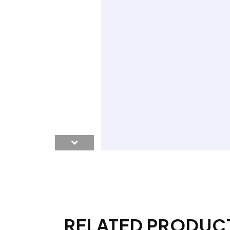
RELATED PRODUC