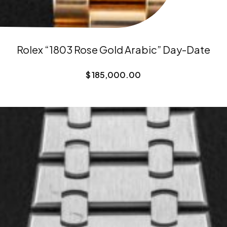
Rolex “1803 Rose Gold Arabic” Day-Date
$
185,000.00