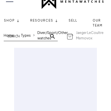
SHOP
RESOURCES
SELL
OUR
TEAM
Diver/Sport/Other
Jaeger LeCoultre
Home
Types
watches
Memovox