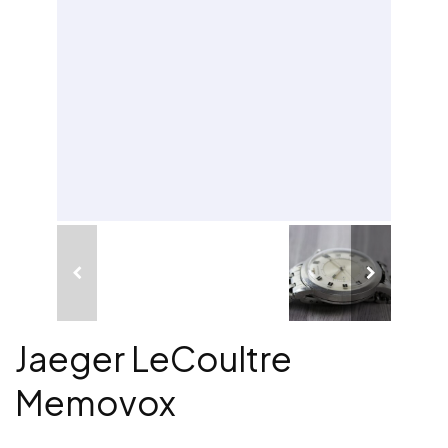
Jaeger LeCoultre
Memovox