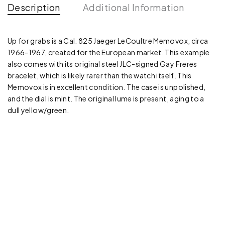
Description
Additional Information
Up for grabs is a Cal. 825 Jaeger LeCoultre Memovox, circa
1966-1967, created for the European market. This example
also comes with its original steel JLC-signed Gay Freres
bracelet, which is likely rarer than the watch itself. This
Memovox is in excellent condition. The case is unpolished,
and the dial is mint. The original lume is present, aging to a
dull yellow/green.