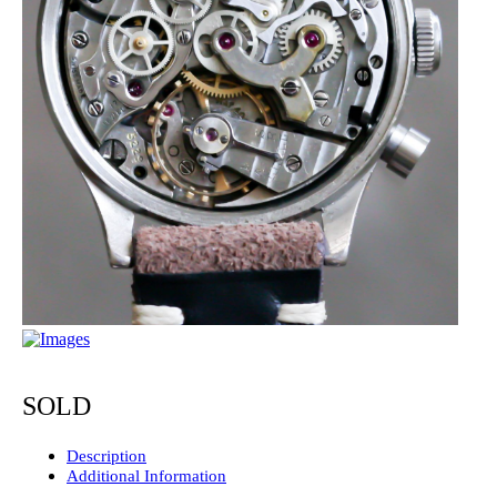
SOLD
Description
Additional Information