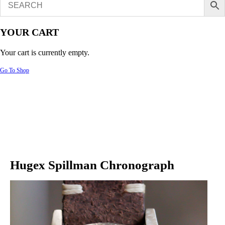
YOUR CART
Your cart is currently empty.
Go To Shop
Hugex Spillman Chronograph