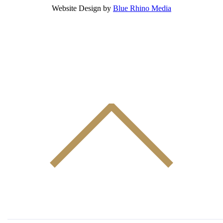
Website Design by
Blue Rhino Media