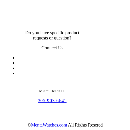
Do you have specific product
requests or question?
Connect Us
Miami Beach FL
305 903 6641
©
MentaWatches.com
All Rights Resered