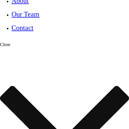
About
Our Team
Contact
Close