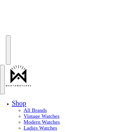
Shop
All Brands
Vintage Watches
Modern Watches
Ladies Watches