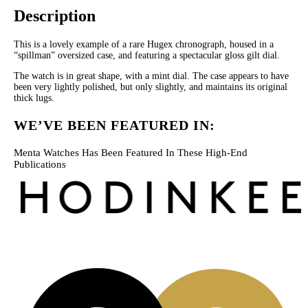
Description
This is a lovely example of a rare Hugex chronograph, housed in a
“spillman” oversized case, and featuring a spectacular gloss gilt dial.
The watch is in great shape, with a mint dial. The case appears to have
been very lightly polished, but only slightly, and maintains its original
thick lugs.
WE’VE BEEN FEATURED IN:
Menta Watches Has Been Featured In These High-End
Publications