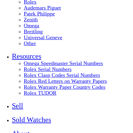
Rolex
Audemars Piguet
Patek Philippe
Zenith
Omega
Breitling
Universal Geneve
Other
Resources
Omega Speedmaster Serial Numbers
Rolex Serial Numbers
Rolex Clasp Codes Serial Numbers
Rolex Red Letters on Warranty Papers
Rolex Warranty Paper Country Codes
Rolex TUDOR
Sell
Sold Watches