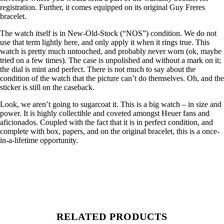
registration. Further, it comes equipped on its original Guy Freres
bracelet.
The watch itself is in New-Old-Stock (“NOS”) condition. We do not
use that term lightly here, and only apply it when it rings true. This
watch is pretty much untouched, and probably never worn (ok, maybe
tried on a few times). The case is unpolished and without a mark on it;
the dial is mint and perfect. There is not much to say about the
condition of the watch that the picture can’t do themselves. Oh, and the
sticker is still on the caseback.
Look, we aren’t going to sugarcoat it. This is a big watch – in size and
power. It is highly collectible and coveted amongst Heuer fans and
aficionados. Coupled with the fact that it is in perfect condition, and
complete with box, papers, and on the original bracelet, this is a once-
in-a-lifetime opportunity.
RELATED PRODUCTS