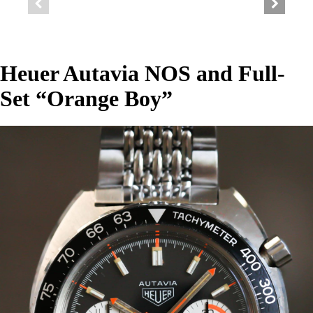
Heuer Autavia NOS and Full-
Set “Orange Boy”