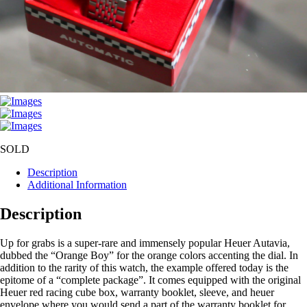
SOLD
Description
Additional Information
Description
Up for grabs is a super-rare and immensely popular Heuer Autavia,
dubbed the “Orange Boy” for the orange colors accenting the dial. In
addition to the rarity of this watch, the example offered today is the
epitome of a “complete package”. It comes equipped with the original
Heuer red racing cube box, warranty booklet, sleeve, and heuer
envelope where you would send a part of the warranty booklet for