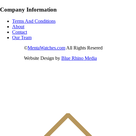
Company Information
Terms And Conditions
About
Contact
Our Team
©
MentaWatches.com
All Rights Resered
Website Design by
Blue Rhino Media