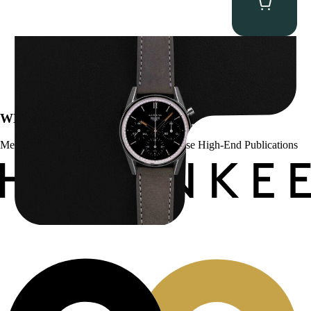
Heuer “2447N” Carrera
$
12,500.00
WE’VE BEEN FEATURED IN:
Menta Watches Has Been Featured In These High-End Publications