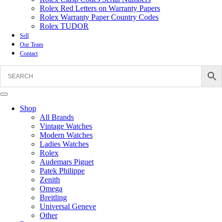
Rolex Red Letters on Warranty Papers
Rolex Warranty Paper Country Codes
Rolex TUDOR
Sell
Our Team
Contact
Shop
All Brands
Vintage Watches
Modern Watches
Ladies Watches
Rolex
Audemars Piguet
Patek Philippe
Zenith
Omega
Breitling
Universal Geneve
Other