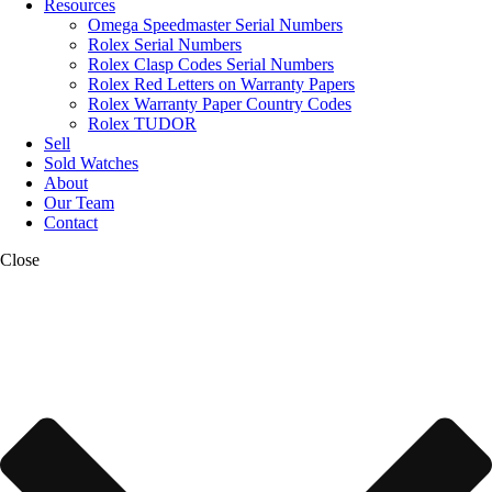
Resources
Omega Speedmaster Serial Numbers
Rolex Serial Numbers
Rolex Clasp Codes Serial Numbers
Rolex Red Letters on Warranty Papers
Rolex Warranty Paper Country Codes
Rolex TUDOR
Sell
Sold Watches
About
Our Team
Contact
Close