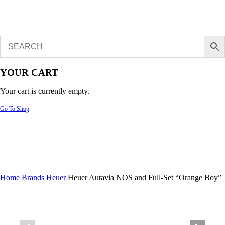
YOUR CART
Your cart is currently empty.
Go To Shop
Home
Brands
Heuer
Heuer Autavia NOS and Full-Set “Orange Boy”