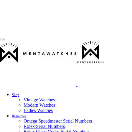
Shop
Vintage Watches
Modern Watches
Ladies Watches
Resources
Omega Speedmaster Serial Numbers
Rolex Serial Numbers
Rolex Clasp Codes Serial Numbers