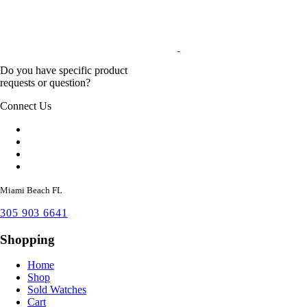
Do you have specific product
requests or question?
Connect Us
Miami Beach FL
305 903 6641
Shopping
Home
Shop
Sold Watches
Cart