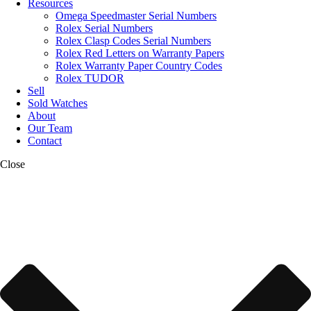
Resources
Omega Speedmaster Serial Numbers
Rolex Serial Numbers
Rolex Clasp Codes Serial Numbers
Rolex Red Letters on Warranty Papers
Rolex Warranty Paper Country Codes
Rolex TUDOR
Sell
Sold Watches
About
Our Team
Contact
Close