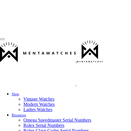
Shop
Vintage Watches
Modern Watches
Ladies Watches
Resources
Omega Speedmaster Serial Numbers
Rolex Serial Numbers
Rolex Clasp Codes Serial Numbers