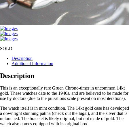
SOLD
Description
Additional Information
Description
This is an exceptionally rare Gruen Chrono-timer in uncommon 14kt
gold. These watches date to the 1940s, and are believed to be made for
use by doctors (due to the pulsations scale present on most iterations).
The watch itself is in mint condition. The 14kt gold case has developed
a downright stunning patina (check out the lugs!), and the silver dial is
untouched. The bracelet is likely original, but not made of gold. The
watch also comes equipped with its original box.