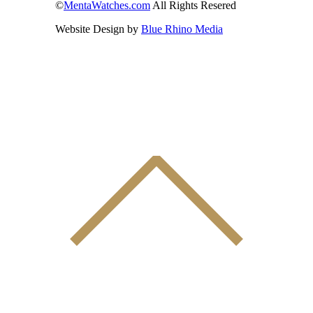
©
MentaWatches.com
All Rights Resered
Website Design by
Blue Rhino Media