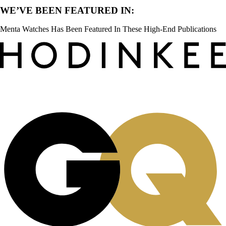
WE’VE BEEN FEATURED IN:
Menta Watches Has Been Featured In These High-End Publications