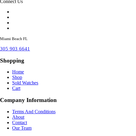
Connect Us
Miami Beach FL
305 903 6641
Shopping
Home
Shop
Sold Watches
Cart
Company Information
Terms And Conditions
About
Contact
Our Team