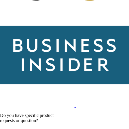
Do you have specific product
requests or question?