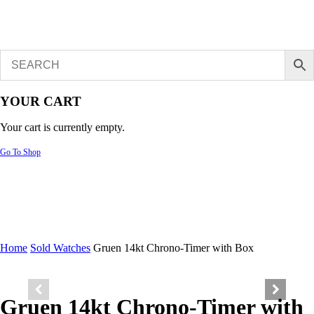
YOUR CART
Your cart is currently empty.
Go To Shop
Home
Sold Watches
Gruen 14kt Chrono-Timer with Box
Gruen 14kt Chrono-Timer with