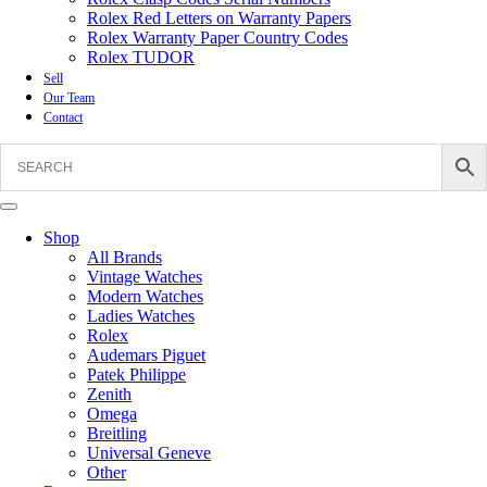
Rolex Red Letters on Warranty Papers
Rolex Warranty Paper Country Codes
Rolex TUDOR
Sell
Our Team
Contact
Shop
All Brands
Vintage Watches
Modern Watches
Ladies Watches
Rolex
Audemars Piguet
Patek Philippe
Zenith
Omega
Breitling
Universal Geneve
Other