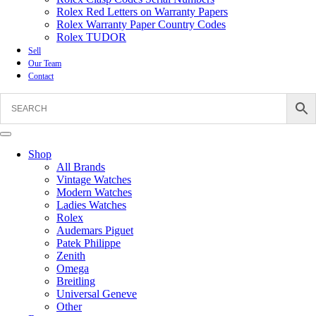
Rolex Red Letters on Warranty Papers
Rolex Warranty Paper Country Codes
Rolex TUDOR
Sell
Our Team
Contact
Shop
All Brands
Vintage Watches
Modern Watches
Ladies Watches
Rolex
Audemars Piguet
Patek Philippe
Zenith
Omega
Breitling
Universal Geneve
Other