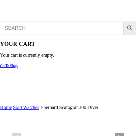
YOUR CART
Your cart is currently empty.
Go To Shop
Home
Sold Watches
Eberhard Scafograf 300 Diver