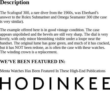
Description
The Scafograf 300, a rare diver from the 1960s, was Eberhard’s
answer to the Rolex Submariner and Omega Seamaster 300 (the case
is very similar).
The example offered here is in good vintage condition. The case
appears unpolished and the bevels are still very sharp. The dial is very
lovely, with only minor blemishing visible under a loupe near the
handset. The original lume has gone green, and much of it has cracked,
but it has NOT been redone, as is often the case with these watches.
The winding crown is a replacement.
WE’VE BEEN FEATURED IN:
Menta Watches Has Been Featured In These High-End Publications