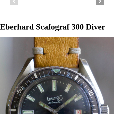
Eberhard Scafograf 300 Diver