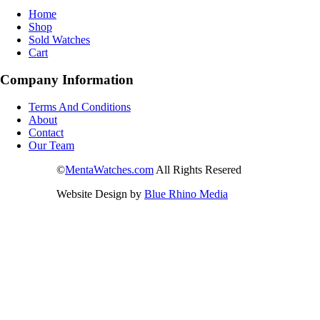
Home
Shop
Sold Watches
Cart
Company Information
Terms And Conditions
About
Contact
Our Team
©
MentaWatches.com
All Rights Resered
Website Design by
Blue Rhino Media