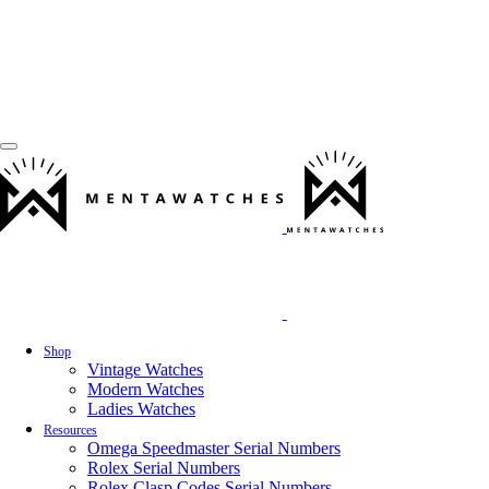
Shop
Vintage Watches
Modern Watches
Ladies Watches
Resources
Omega Speedmaster Serial Numbers
Rolex Serial Numbers
Rolex Clasp Codes Serial Numbers