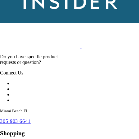
Do you have specific product
requests or question?
Connect Us
Miami Beach FL
305 903 6641
Shopping