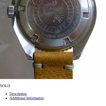
SOLD
Description
Additional Information