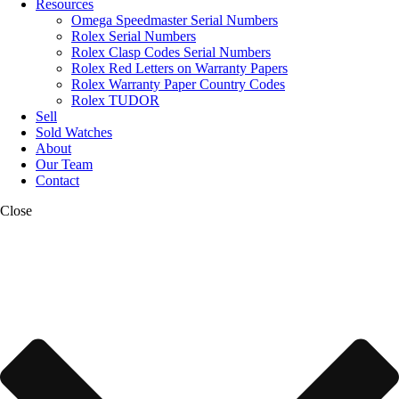
Resources
Omega Speedmaster Serial Numbers
Rolex Serial Numbers
Rolex Clasp Codes Serial Numbers
Rolex Red Letters on Warranty Papers
Rolex Warranty Paper Country Codes
Rolex TUDOR
Sell
Sold Watches
About
Our Team
Contact
Close