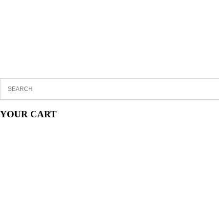
YOUR CART