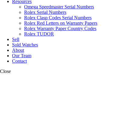
Resources
Omega Speedmaster Serial Numbers
Rolex Serial Numbers
Rolex Clasp Codes Serial Numbers
Rolex Red Letters on Warranty Papers
Rolex Warranty Paper Country Codes
Rolex TUDOR
Sell
Sold Watches
About
Our Team
Contact
Close