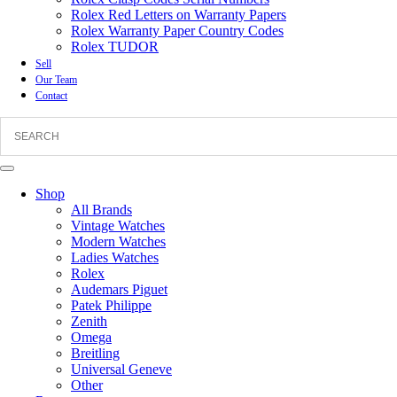
Rolex Red Letters on Warranty Papers
Rolex Warranty Paper Country Codes
Rolex TUDOR
Sell
Our Team
Contact
Shop
All Brands
Vintage Watches
Modern Watches
Ladies Watches
Rolex
Audemars Piguet
Patek Philippe
Zenith
Omega
Breitling
Universal Geneve
Other