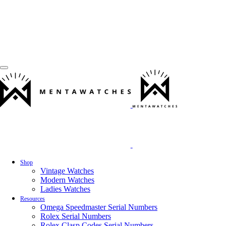
Shop
Vintage Watches
Modern Watches
Ladies Watches
Resources
Omega Speedmaster Serial Numbers
Rolex Serial Numbers
Rolex Clasp Codes Serial Numbers