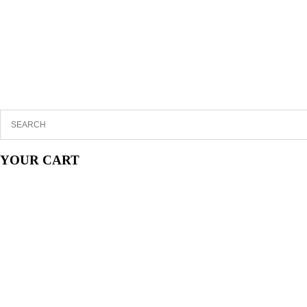
YOUR CART