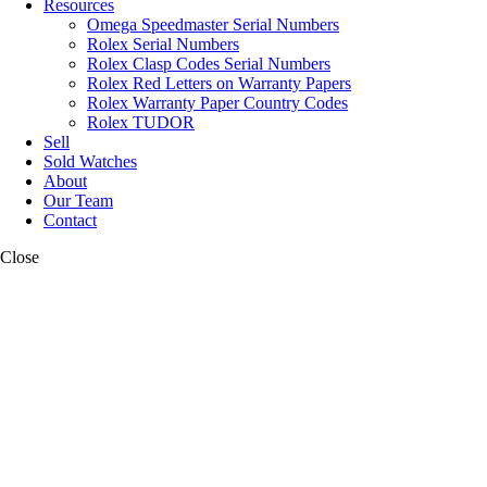
Resources
Omega Speedmaster Serial Numbers
Rolex Serial Numbers
Rolex Clasp Codes Serial Numbers
Rolex Red Letters on Warranty Papers
Rolex Warranty Paper Country Codes
Rolex TUDOR
Sell
Sold Watches
About
Our Team
Contact
Close