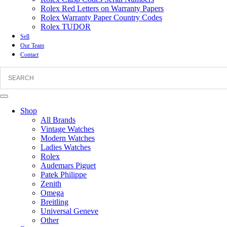
Rolex Red Letters on Warranty Papers
Rolex Warranty Paper Country Codes
Rolex TUDOR
Sell
Our Team
Contact
Shop
All Brands
Vintage Watches
Modern Watches
Ladies Watches
Rolex
Audemars Piguet
Patek Philippe
Zenith
Omega
Breitling
Universal Geneve
Other