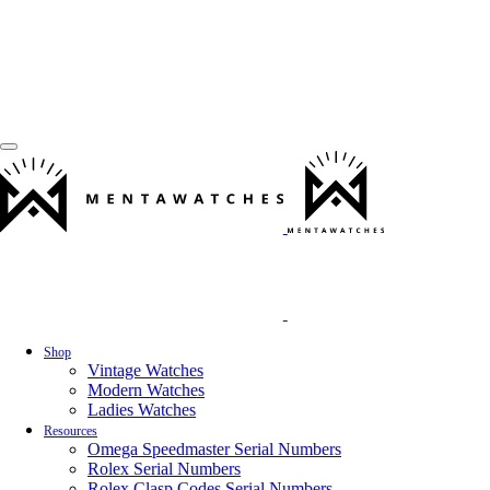
Shop
Vintage Watches
Modern Watches
Ladies Watches
Resources
Omega Speedmaster Serial Numbers
Rolex Serial Numbers
Rolex Clasp Codes Serial Numbers