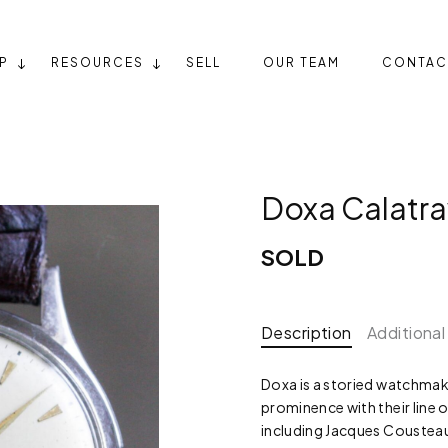
P
RESOURCES
SELL
OUR TEAM
CONTAC
Doxa Calatr
SOLD
Description
Additional
Doxa is a storied watchmake
prominence with their line 
including Jacques Cousteau