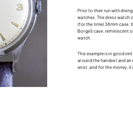
Prior to their run with divi
watches. The dress watch o
(for the time) 38mm case, th
Borgel) case, reminiscent of
watch.
This example is in good vint
around the handset and an 
wrist, and for the money, it 