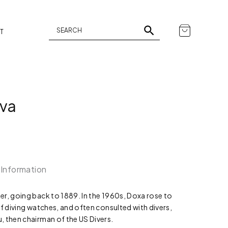
T
ava
 Information
r, going back to 1889. In the 1960s, Doxa rose to
of diving watches, and often consulted with divers,
, then chairman of the US Divers.