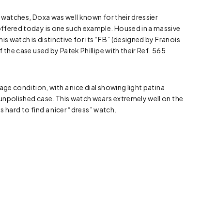
ng watches, Doxa was well known for their dressier
ffered today is one such example. Housed in a massive
is watch is distinctive for its “FB” (designed by Franois
 the case used by Patek Phillipe with their Ref. 565
age condition, with a nice dial showing light patina
unpolished case. This watch wears extremely well on the
is hard to find a nicer “dress” watch.