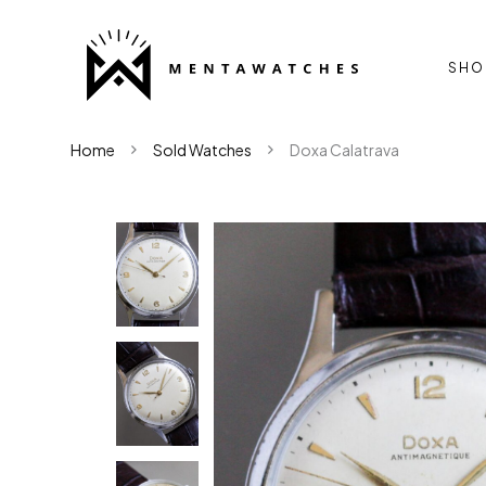
SHO
Home
Sold Watches
Doxa Calatrava