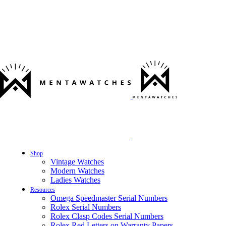
Shop
Vintage Watches
Modern Watches
Ladies Watches
Resources
Omega Speedmaster Serial Numbers
Rolex Serial Numbers
Rolex Clasp Codes Serial Numbers
Rolex Red Letters on Warranty Papers