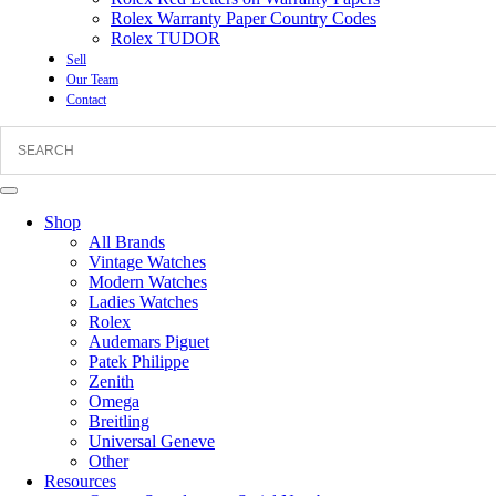
Rolex Warranty Paper Country Codes
Rolex TUDOR
Sell
Our Team
Contact
Shop
All Brands
Vintage Watches
Modern Watches
Ladies Watches
Rolex
Audemars Piguet
Patek Philippe
Zenith
Omega
Breitling
Universal Geneve
Other
Resources