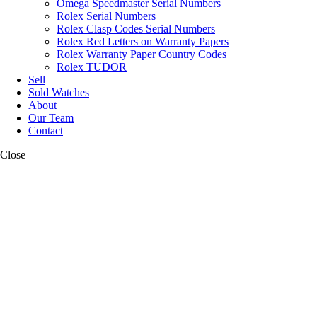
Omega Speedmaster Serial Numbers
Rolex Serial Numbers
Rolex Clasp Codes Serial Numbers
Rolex Red Letters on Warranty Papers
Rolex Warranty Paper Country Codes
Rolex TUDOR
Sell
Sold Watches
About
Our Team
Contact
Close