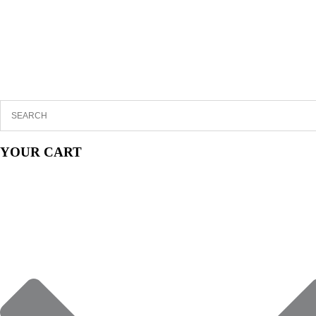
YOUR CART