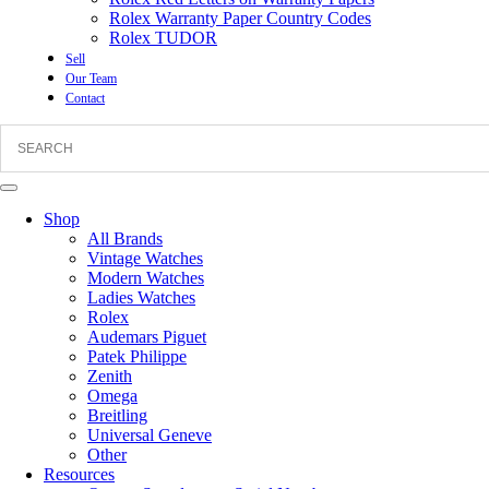
Rolex Warranty Paper Country Codes
Rolex TUDOR
Sell
Our Team
Contact
Shop
All Brands
Vintage Watches
Modern Watches
Ladies Watches
Rolex
Audemars Piguet
Patek Philippe
Zenith
Omega
Breitling
Universal Geneve
Other
Resources