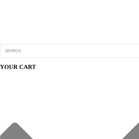
YOUR CART