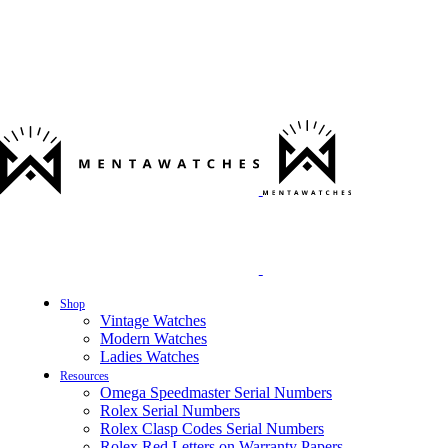
Shop
Vintage Watches
Modern Watches
Ladies Watches
Resources
Omega Speedmaster Serial Numbers
Rolex Serial Numbers
Rolex Clasp Codes Serial Numbers
Rolex Red Letters on Warranty Papers