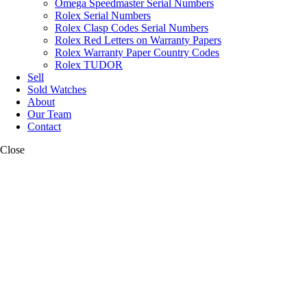
Omega Speedmaster Serial Numbers
Rolex Serial Numbers
Rolex Clasp Codes Serial Numbers
Rolex Red Letters on Warranty Papers
Rolex Warranty Paper Country Codes
Rolex TUDOR
Sell
Sold Watches
About
Our Team
Contact
Close