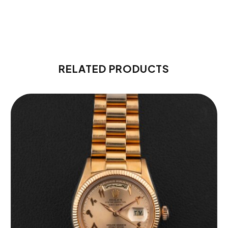
RELATED PRODUCTS