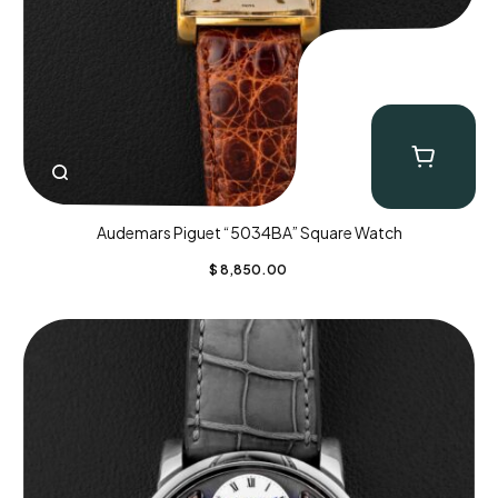
Audemars Piguet “5034BA” Square Watch
$
8,850.00