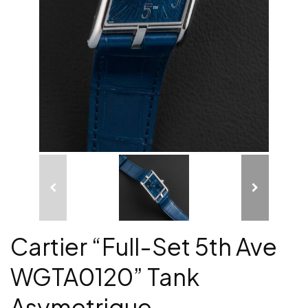
Cartier “Full-Set 5th Ave
WGTA0120” Tank
Asymetrique