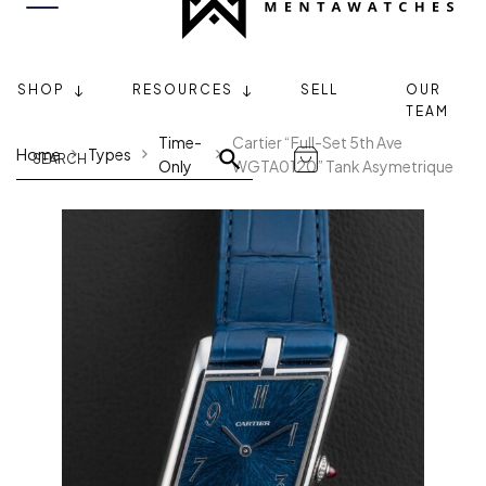
SHOP
RESOURCES
SELL
OUR
TEAM
Time-
Cartier “Full-Set 5th Ave
Home
Types
Only
WGTA0120” Tank Asymetrique