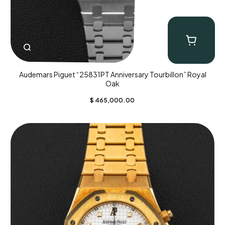
Audemars Piguet “25831PT Anniversary Tourbillon” Royal
Oak
$
465,000.00