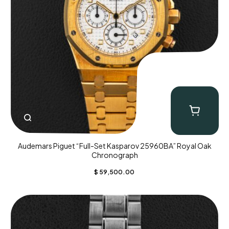
Audemars Piguet “Full-Set Kasparov 25960BA” Royal Oak
Chronograph
$
59,500.00