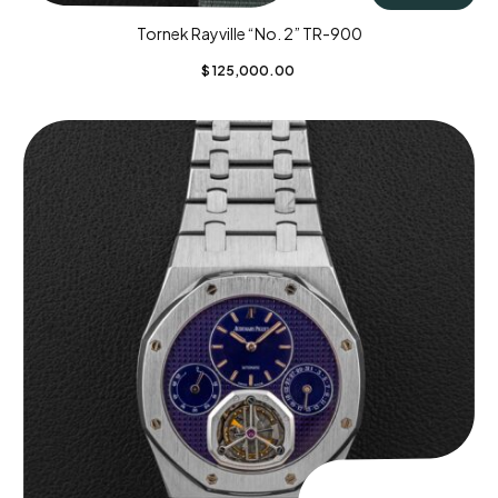
Tornek Rayville “No. 2” TR-900
$
125,000.00