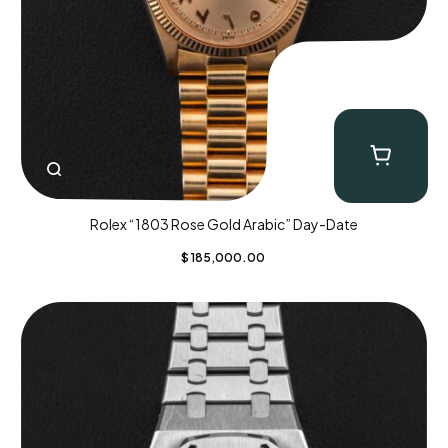
Rolex “1803 Rose Gold Arabic” Day-Date
$
185,000.00