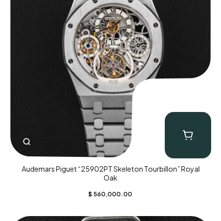
Audemars Piguet “25902PT Skeleton Tourbillon” Royal
Oak
$
560,000.00