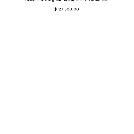
$
127,500.00