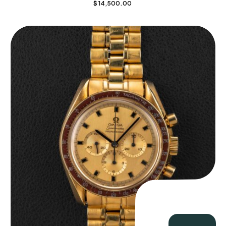
$
14,500.00