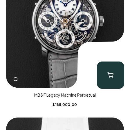
MB&F Legacy Machine Perpetual
$
185,000.00