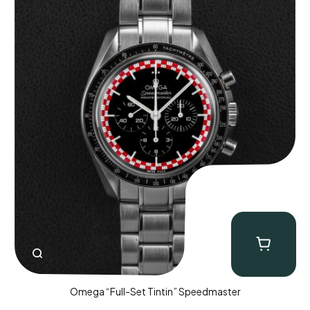
Omega “Full-Set Tintin” Speedmaster