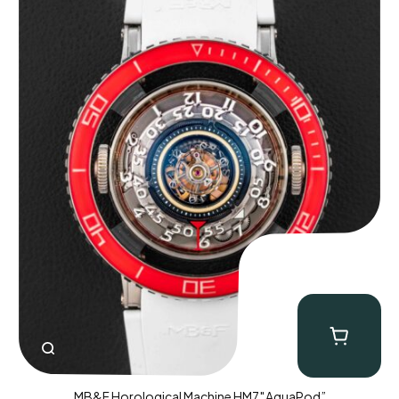
MB&F Horological Machine HM7″AquaPod”