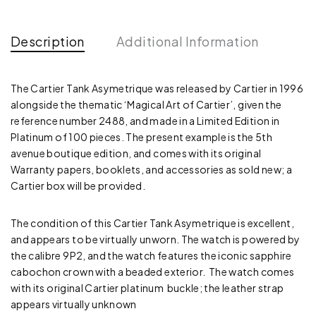
Description
Additional Information
The Cartier Tank Asymetrique was released by Cartier in 1996
alongside the thematic ‘Magical Art of Cartier’, given the
reference number 2488, and made in a Limited Edition in
Platinum of 100 pieces. The present example is the 5th
avenue boutique edition, and comes with its original
Warranty papers, booklets, and accessories as sold new; a
Cartier box will be provided.
The condition of this Cartier Tank Asymetrique is excellent,
and appears to be virtually unworn. The watch is powered by
the calibre 9P2, and the watch features the iconic sapphire
cabochon crown with a beaded exterior. The watch comes
with its original Cartier platinum buckle; the leather strap
appears virtually unknown