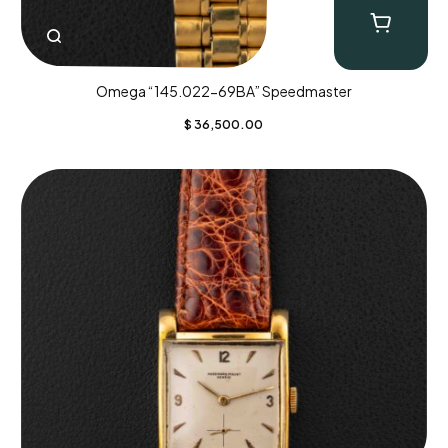
Omega “145.022-69BA” Speedmaster
$
36,500.00