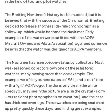
in the field of tool and pilot watches.
The Breitling Navitimer’s history is a bit muddled, but it is
believed that with the success of the Chronomat, Breitling
decided to release another slide-rule chronograph as a
follow-up, which would become the Navitimer. Early
examples of the watch were outfitted with the AOPA
(Aircraft Owners and Pilots Association) logo, and common
belief is that the watch was designed for AOPA members.
The Navitimer has risen to icon-status by collectors. Most
well-seasoned collectors own one of these historic
watches, many owning more than one example. The
example we offer you here dates to 1964, and is outfitted
with a “gilt” AOPA logo. The dial is very clean (the white
specs you may see in the picture are all in the crystal – sorry
– our resident photographer is on vacation!), and the case
has thick and even lugs. These watches are being snatched
up pretty quickly these days, and finding great examples