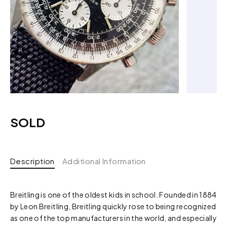
SOLD
Description
Additional Information
Breitling is one of the oldest kids in school. Founded in 1884
by Leon Breitling, Breitling quickly rose to being recognized
as one of the top manufacturers in the world, and especially