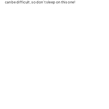
can be difficult, so don’t sleep on this one!