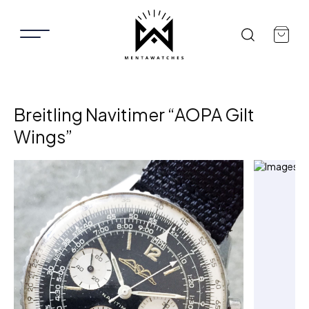
Breitling Navitimer “AOPA Gilt
Wings”