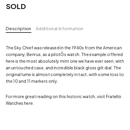
SOLD
Description
Additional Information
The Sky Chief was released in the 1940s from the American
company, Benrus, as a pilotÕs watch. The example offered
here is the most absolutely mint one we have ever seen, with
an untouched case, and incredible black gloss gilt dial. The
original lume is almost completely in tact, with some loss to
the 10 and 11 markers only.
For more great reading on this historic watch, visit
Fratello
Watches
here.