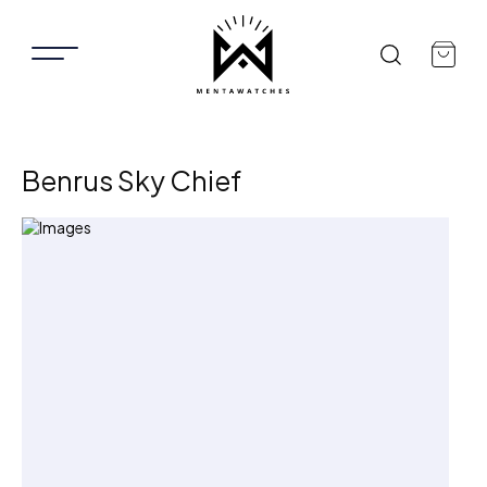
Benrus Sky Chief