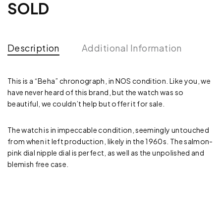
SOLD
Description
Additional Information
This is a “Beha” chronograph, in NOS condition. Like you, we
have never heard of this brand, but the watch was so
beautiful, we couldn’t help but offer it for sale.
The watch is in impeccable condition, seemingly untouched
from when it left production, likely in the 1960s. The salmon-
pink dial nipple dial is perfect, as well as the unpolished and
blemish free case.