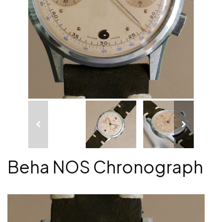
Beha NOS Chronograph