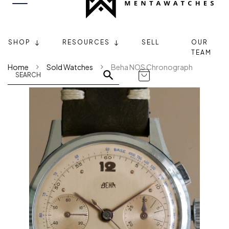
SHOP
RESOURCES
SELL
OUR
TEAM
Home
Sold Watches
Beha NOS Chronograph