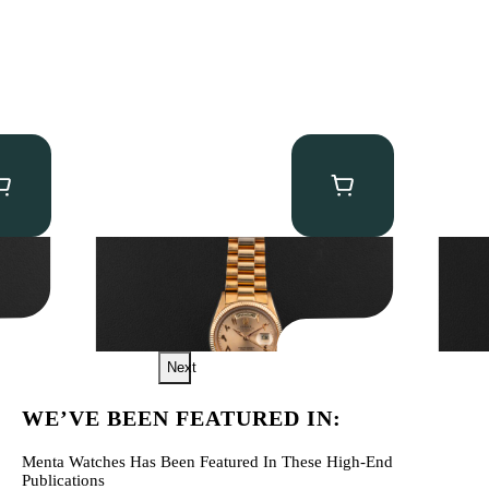
Rolex “1803 Rose Gold Arabic” Day-Date
Audem
Tourb
$
185,000.00
$
560,0
Next
WE’VE BEEN FEATURED IN:
Menta Watches Has Been Featured In These High-End
Publications