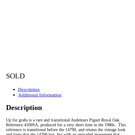
SOLD
Description
Additional Information
Description
Up for grabs is a rare and transitional Audemars Piguet Royal Oak,
Reference 4100SA, produced for a very short time in the 1980s. This
reference is transitional before the 14790, and retains the vintage look
and fonts that the 14790 lost, but with an upgraded movement that