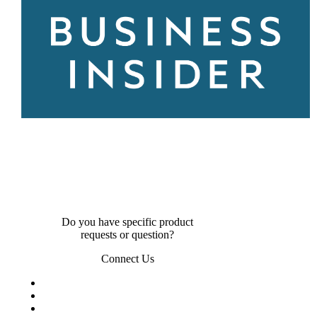
Do you have specific product
requests or question?
Connect Us