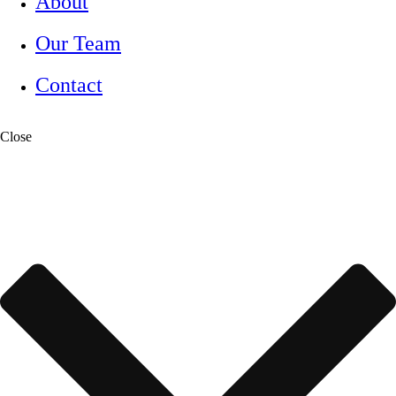
About
Our Team
Contact
Close