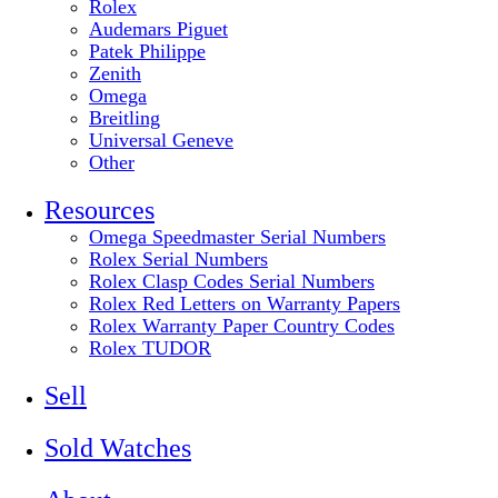
Rolex
Audemars Piguet
Patek Philippe
Zenith
Omega
Breitling
Universal Geneve
Other
Resources
Omega Speedmaster Serial Numbers
Rolex Serial Numbers
Rolex Clasp Codes Serial Numbers
Rolex Red Letters on Warranty Papers
Rolex Warranty Paper Country Codes
Rolex TUDOR
Sell
Sold Watches