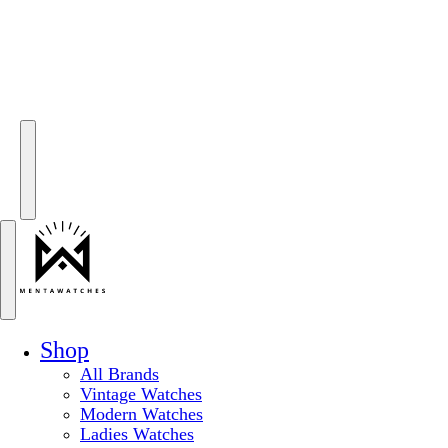
Shop
All Brands
Vintage Watches
Modern Watches
Ladies Watches