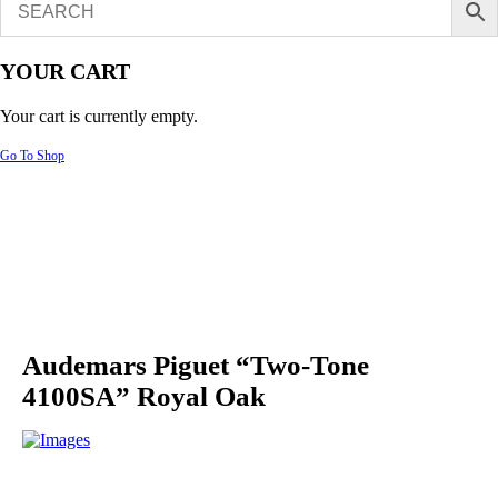
YOUR CART
Your cart is currently empty.
Go To Shop
Audemars Piguet “Two-Tone
4100SA” Royal Oak