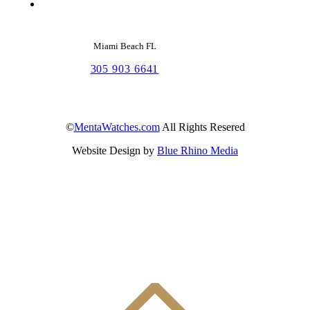
Miami Beach FL
305 903 6641
©
MentaWatches.com
All Rights Resered
Website Design by
Blue Rhino Media