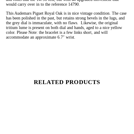
would carry over in to the reference 14790.
This Audemars Piguet Royal Oak is in nice vintage condition. The case
has been polished in the past, but retains strong bevels in the lugs, and
the grey dial is immaculate, with no flaws. Likewise, the original
tritium lume is present on both dial and hands, aged to a nice yellow
color. Please Note: the bracelet is a few links short, and will
accommodate an approximate 6.7″ wrist.
RELATED PRODUCTS