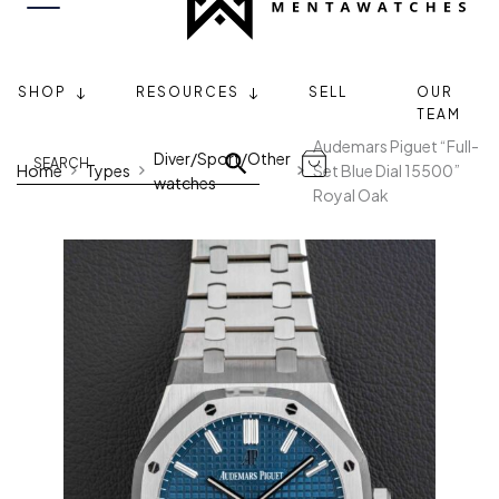
SHOP
RESOURCES
SELL
OUR
TEAM
Audemars Piguet “Full-
Diver/Sport/Other
Home
Types
Set Blue Dial 15500”
watches
Royal Oak