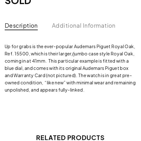
SOLD
Description
Additional Information
Up for grabs is the ever-popular Audemars Piguet Royal Oak,
Ref. 15500, which is their larger/jumbo case style Royal Oak,
coming in at 41mm. This particular example is fitted with a
blue dial, and comes with its original Audemars Piguet box
and Warranty Card (not pictured). The watch is in great pre-
owned condition, “like new” with minimal wear and remaining
unpolished, and appears fully-linked.
RELATED PRODUCTS