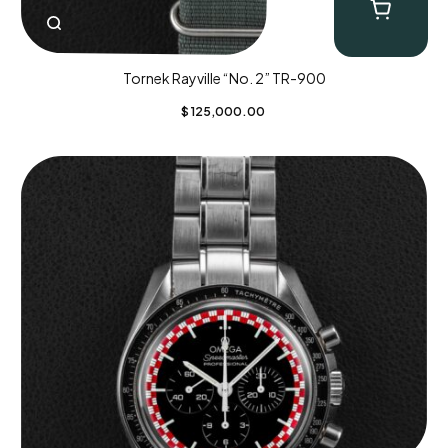
Tornek Rayville “No. 2” TR-900
$
125,000.00