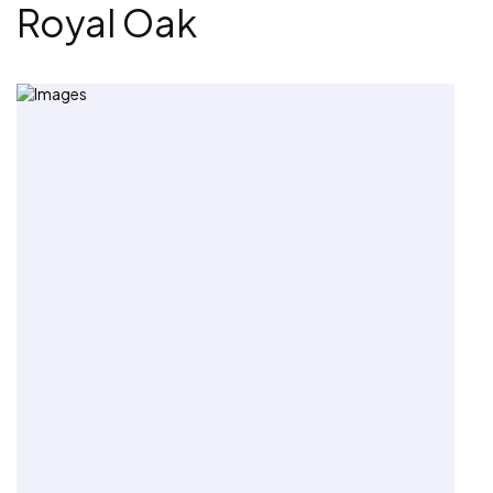
Royal Oak