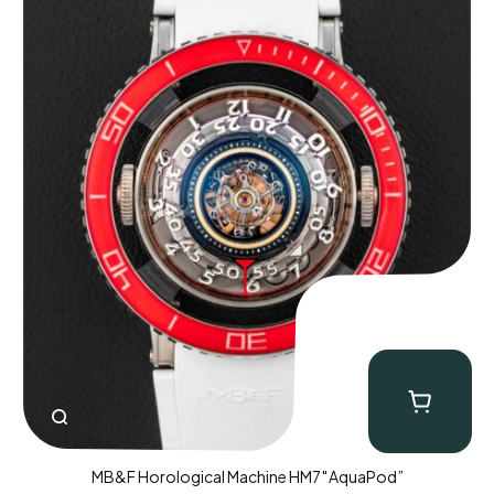
MB&F Horological Machine HM7″AquaPod”