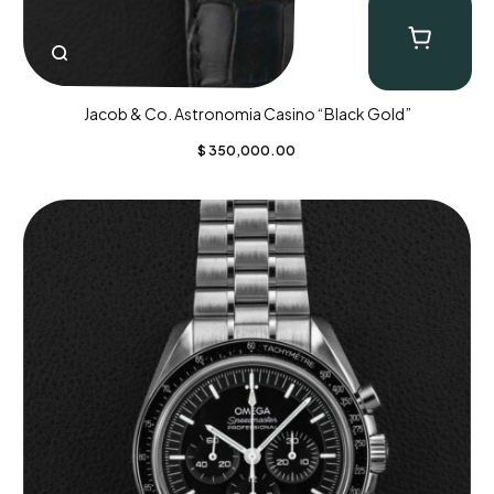
Jacob & Co. Astronomia Casino “Black Gold”
$
350,000.00