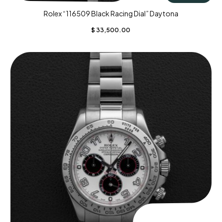
Rolex “116509 Black Racing Dial” Daytona
$
33,500.00