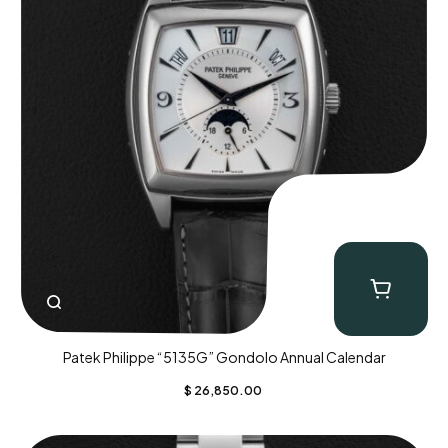
Patek Philippe “5135G” Gondolo Annual Calendar
$
26,850.00