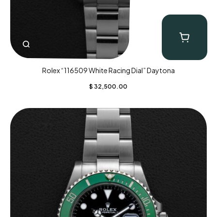
Rolex “116509 White Racing Dial” Daytona
$
32,500.00