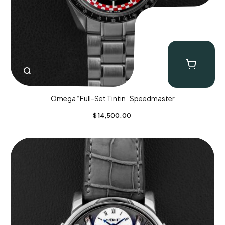
Omega “Full-Set Tintin” Speedmaster
$
14,500.00