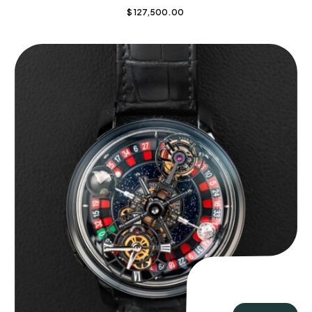
$
127,500.00