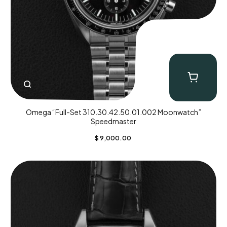
Omega “Full-Set 310.30.42.50.01.002 Moonwatch”
Speedmaster
$
9,000.00