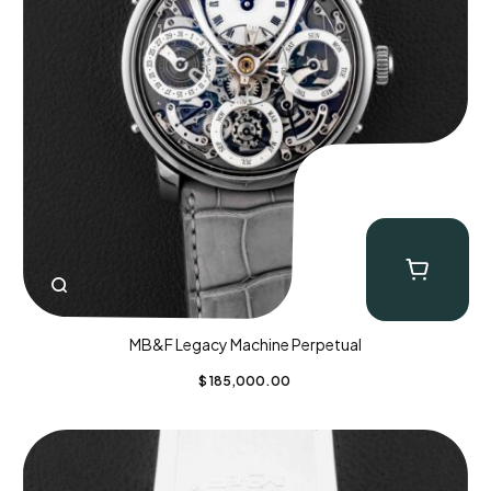
MB&F Legacy Machine Perpetual
$
185,000.00