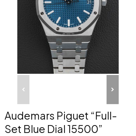
Audemars Piguet “Full-
Set Blue Dial 15500”