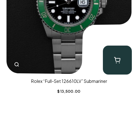
Rolex “Full-Set 126610LV” Submariner
$
13,500.00