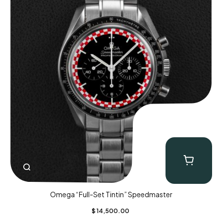
Omega “Full-Set Tintin” Speedmaster
$
14,500.00