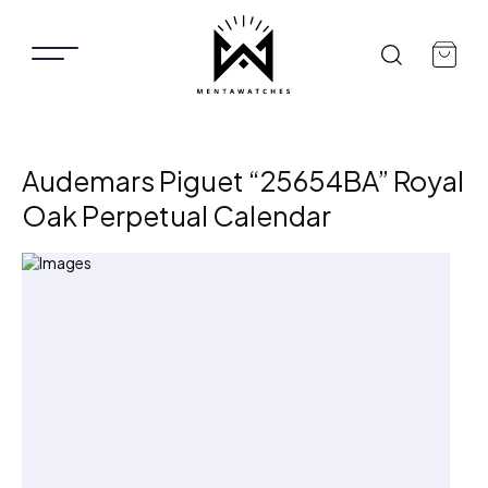
Audemars Piguet “25654BA” Royal
Oak Perpetual Calendar