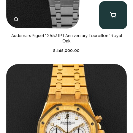
Audemars Piguet “25831PT Anniversary Tourbillon” Royal
Oak
$
465,000.00