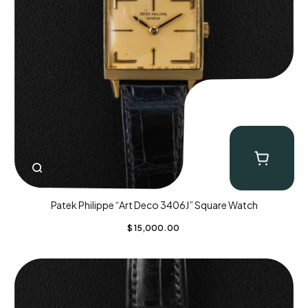
Patek Philippe “Art Deco 3406J” Square Watch
$
15,000.00