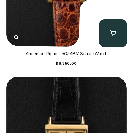
Audemars Piguet “5034BA” Square Watch
$
8,850.00