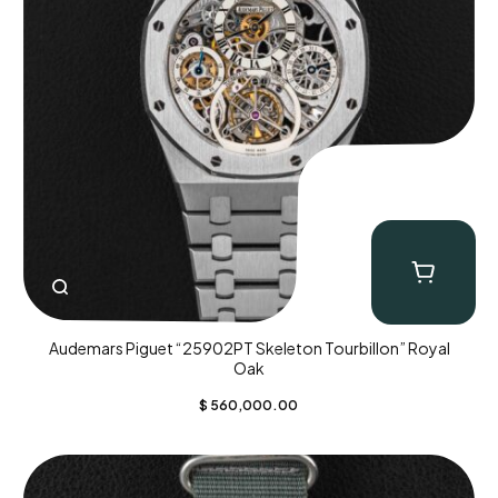
Audemars Piguet “25902PT Skeleton Tourbillon” Royal
Oak
$
560,000.00