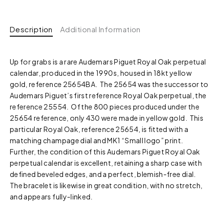
Description
Additional Information
Up for grabs is a rare Audemars Piguet Royal Oak perpetual
calendar, produced in the 1990s, housed in 18kt yellow
gold, reference 25654BA. The 25654 was the successor to
Audemars Piguet’s first reference Royal Oak perpetual, the
reference 25554. Of the 800 pieces produced under the
25654 reference, only 430 were made in yellow gold. This
particular Royal Oak, reference 25654, is fitted with a
matching champage dial and MK1 “Small logo” print.
Further, the condition of this Audemars Piguet Royal Oak
perpetual calendar is excellent, retaining a sharp case with
defined beveled edges, and a perfect, blemish-free dial.
The bracelet is likewise in great condition, with no stretch,
and appears fully-linked.