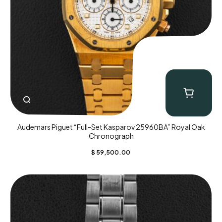
Audemars Piguet “Full-Set Kasparov 25960BA” Royal Oak
Chronograph
$
59,500.00