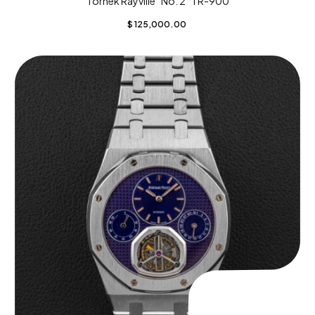
Tornek Rayville “No. 2” TR-900
$
125,000.00