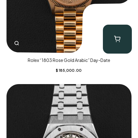
Rolex “1803 Rose Gold Arabic” Day-Date
$
185,000.00