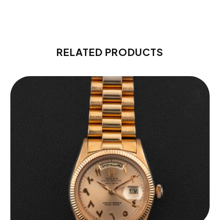
RELATED PRODUCTS