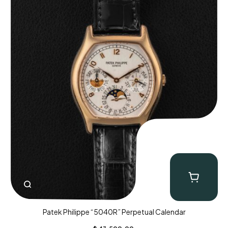
Patek Philippe “5040R” Perpetual Calendar