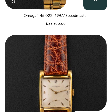
Omega “145.022-69BA” Speedmaster
$
36,500.00