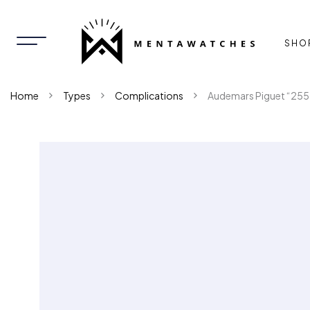
SHO
Home
Types
Complications
Audemars Piguet “255