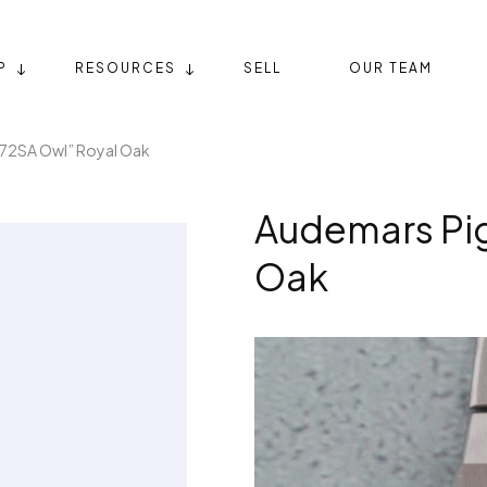
P
RESOURCES
SELL
OUR TEAM
72SA Owl” Royal Oak
Audemars Pig
Oak