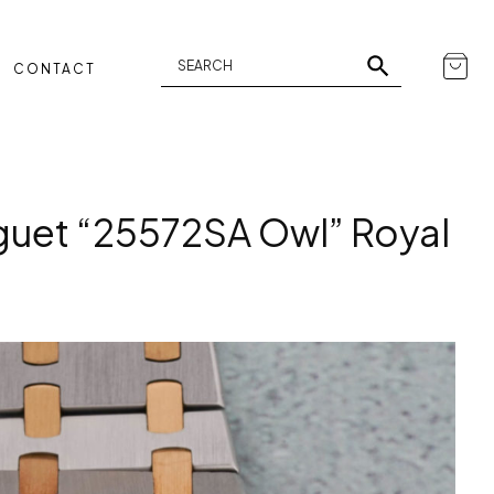
CONTACT
uet “25572SA Owl” Royal