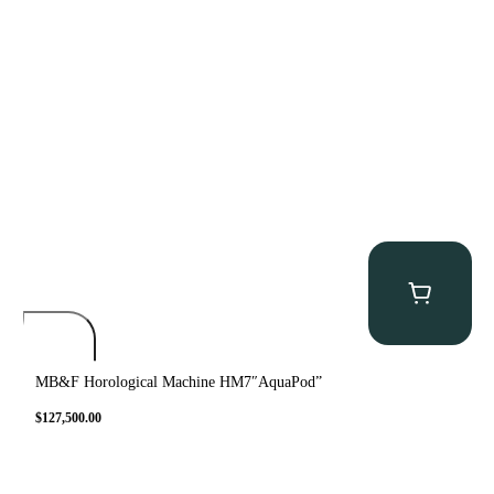
MB&F Horological Machine HM7″AquaPod”
$
127,500.00