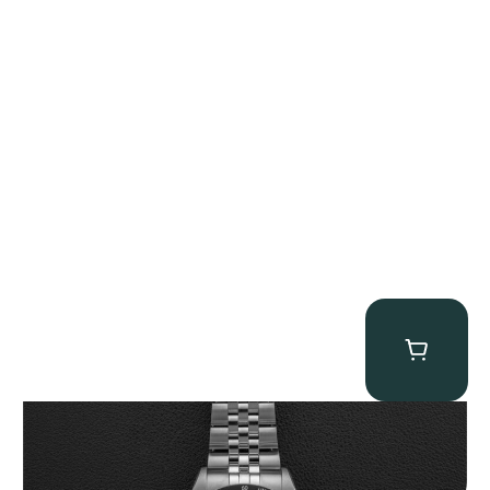
Tudor Black Bay “Pink Flamingo” Chronograph
$
9,500.00