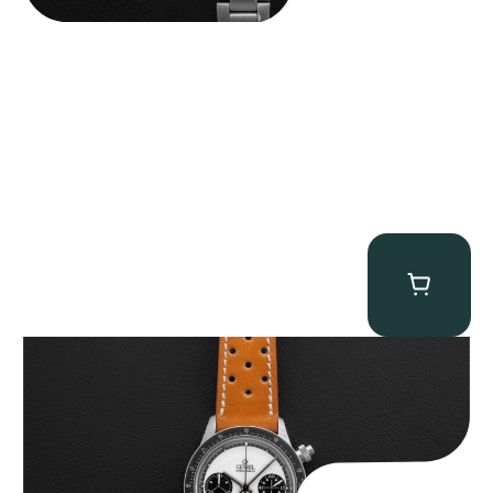
Gevril Tribeca “Panda Dial Newman” Chronograph
$
4,750.00