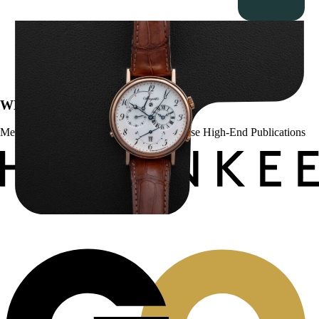
Breguet Classique Alarm ” 5707ER Le Réveil du Tsar”
$
19,000.00
WE’VE BEEN FEATURED IN:
Menta Watches Has Been Featured In These High-End Publications