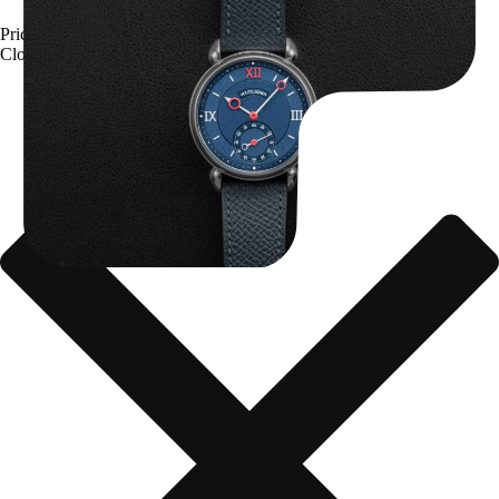
Kari Voutilainen Vingt-8
Price upon request
Close