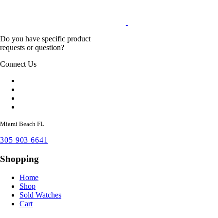
Do you have specific product
requests or question?
Connect Us
Miami Beach FL
305 903 6641
Shopping
Home
Shop
Sold Watches
Cart