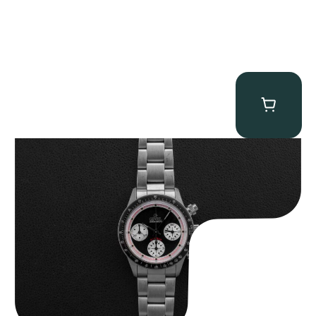
Gevril Tribeca “Black Dial Newman” Chronograph
$
4,750.00