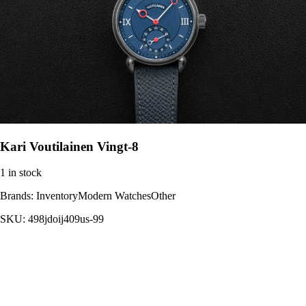
Kari Voutilainen Vingt-8
1 in stock
Brands:
InventoryModern WatchesOther
SKU:
498jdoij409us-99