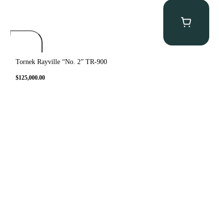
Tornek Rayville “No. 2” TR-900
$
125,000.00