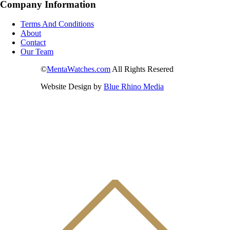
Company Information
Terms And Conditions
About
Contact
Our Team
©
MentaWatches.com
All Rights Resered
Website Design by
Blue Rhino Media