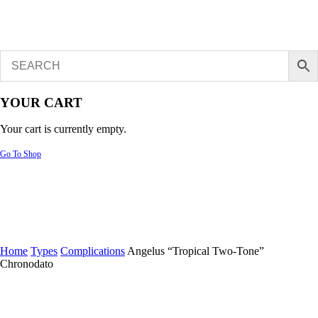
YOUR CART
Your cart is currently empty.
Go To Shop
Home
Types
Complications
Angelus “Tropical Two-Tone”
Chronodato