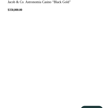
Jacob & Co. Astronomia Casino “Black Gold”
$
350,000.00