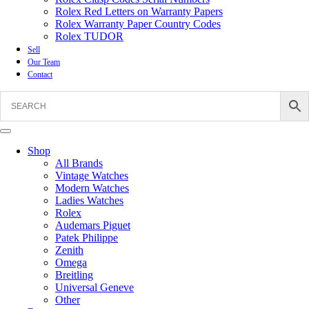
Rolex Red Letters on Warranty Papers
Rolex Warranty Paper Country Codes
Rolex TUDOR
Sell
Our Team
Contact
Shop
All Brands
Vintage Watches
Modern Watches
Ladies Watches
Rolex
Audemars Piguet
Patek Philippe
Zenith
Omega
Breitling
Universal Geneve
Other