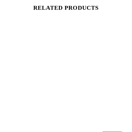
RELATED PRODUCTS