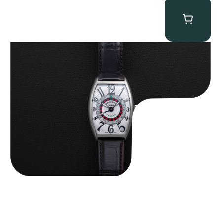
Franck Muller “Full-Set 5850 Vegas” Casablanca
$
10,750.00