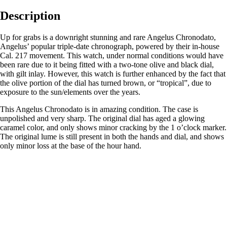
Description
Up for grabs is a downright stunning and rare Angelus Chronodato,
Angelus’ popular triple-date chronograph, powered by their in-house
Cal. 217 movement. This watch, under normal conditions would have
been rare due to it being fitted with a two-tone olive and black dial,
with gilt inlay. However, this watch is further enhanced by the fact that
the olive portion of the dial has turned brown, or “tropical”, due to
exposure to the sun/elements over the years.
This Angelus Chronodato is in amazing condition. The case is
unpolished and very sharp. The original dial has aged a glowing
caramel color, and only shows minor cracking by the 1 o’clock marker.
The original lume is still present in both the hands and dial, and shows
only minor loss at the base of the hour hand.