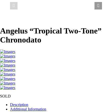
Angelus “Tropical Two-Tone”
Chronodato
SOLD
Description
Additional Information