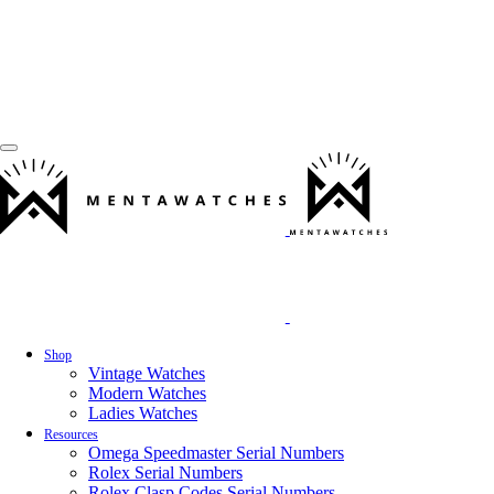
Shop
Vintage Watches
Modern Watches
Ladies Watches
Resources
Omega Speedmaster Serial Numbers
Rolex Serial Numbers
Rolex Clasp Codes Serial Numbers