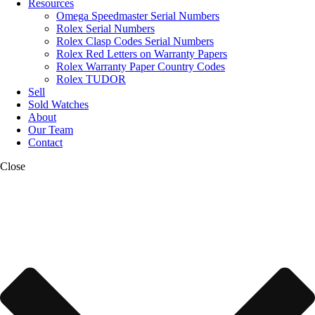
Resources
Omega Speedmaster Serial Numbers
Rolex Serial Numbers
Rolex Clasp Codes Serial Numbers
Rolex Red Letters on Warranty Papers
Rolex Warranty Paper Country Codes
Rolex TUDOR
Sell
Sold Watches
About
Our Team
Contact
Close