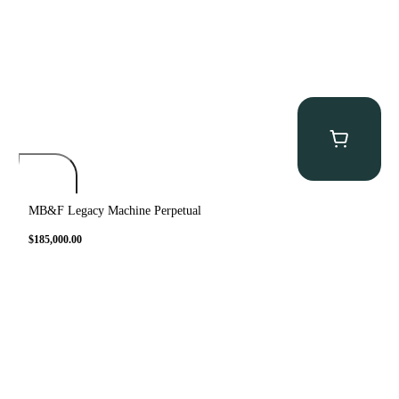
MB&F Legacy Machine Perpetual
$
185,000.00